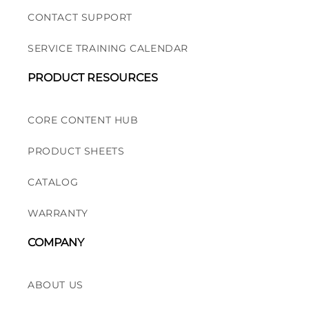
CONTACT SUPPORT
SERVICE TRAINING CALENDAR
PRODUCT RESOURCES
CORE CONTENT HUB
PRODUCT SHEETS
CATALOG
WARRANTY
COMPANY
ABOUT US