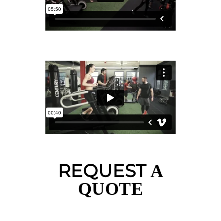
REQUEST
A
QUOTE