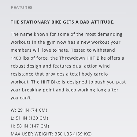
FEATURES
THE STATIONARY BIKE GETS A BAD ATTITUDE.
The name known for some of the most demanding
workouts in the gym now has a new workout your
members will love to hate. Tested to withstand
1400 lbs of force, the Throwdown HIIT Bike offers a
robust design and features dual action wind
resistance that provides a total body cardio
workout. The HIIT Bike is designed to push you past
your breaking point and keep working long after
you can't.
W: 29 IN (74 CM)
L: 51 IN (130 CM)
H: 58 IN (147 CM)
MAX USER WEIGHT: 350 LBS (159 KG)