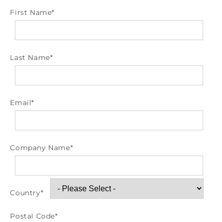
First Name
*
Last Name
*
Email
*
Company Name
*
Country
*
Postal Code
*