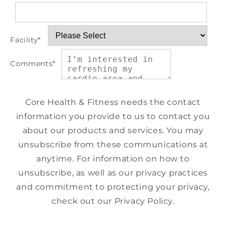
Facility
*
Comments
*
Core Health & Fitness needs the contact
information you provide to us to contact you
about our products and services. You may
unsubscribe from these communications at
anytime. For information on how to
unsubscribe, as well as our privacy practices
and commitment to protecting your privacy,
check out our Privacy Policy.