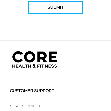
CUSTOMER SUPPORT
CORE CONNECT