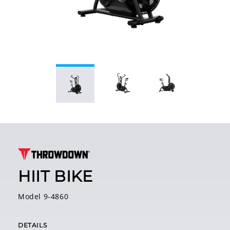
HIIT BIKE
Model 9-4860
DETAILS