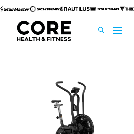
Skip to
content