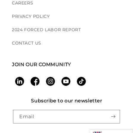
CAREERS
PRIVACY POLICY
2024 FORCED LABOR REPORT
CONTACT US
JOIN OUR COMMUNITY
LinkedIn
Facebook
Instagram
YouTube
TikTok
Subscribe to our newsletter
Email