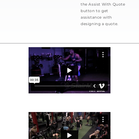
the Assist With Quote
button to get
assistance with
designing a quote.