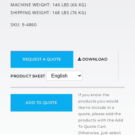
MACHINE WEIGHT: 146 LBS (66 KG)
SHIPPING WEIGHT: 168 LBS (76 KG)
SKU: 9-4860
REQUEST A QUOTE
DOWNLOAD
PRODUCT SHEET
If you know the
products you would
ADD TO QUOTE
like to include in a
quote, please add the
products with the Add
To Quote Cart.
Otherwise, just select