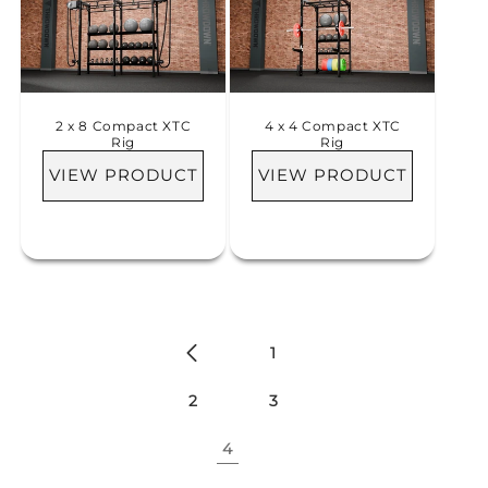
i
o
n
2 x 8 Compact XTC
4 x 4 Compact XTC
:
Rig
Rig
VIEW PRODUCT
VIEW PRODUCT
1
2
3
4