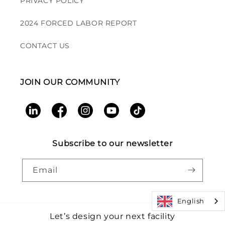
PRIVACY POLICY
2024 FORCED LABOR REPORT
CONTACT US
JOIN OUR COMMUNITY
LinkedIn
Facebook
Instagram
YouTube
TikTok
Subscribe to our newsletter
Email
English
Let’s design your next facility
Payment