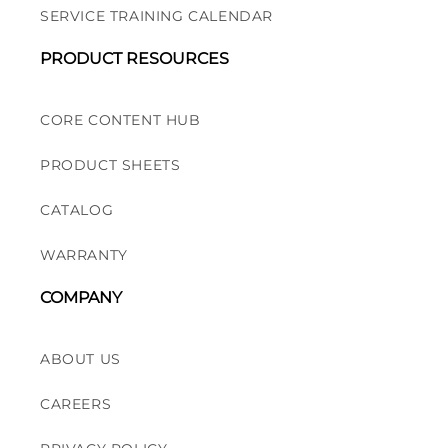
SERVICE TRAINING CALENDAR
PRODUCT RESOURCES
CORE CONTENT HUB
PRODUCT SHEETS
CATALOG
WARRANTY
COMPANY
ABOUT US
CAREERS