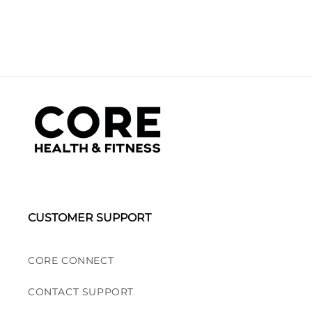
CUSTOMER SUPPORT
CORE CONNECT
CONTACT SUPPORT