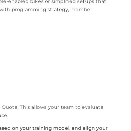
ole
-enabled
bikes
or simplified setups that
 with programming strategy,
member
a Quote. This allows your team to evaluate
ace
.
ased on your
training
model, and align your