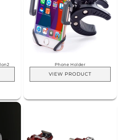
lon2
Phone Holder
VIEW PRODUCT