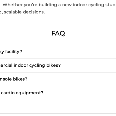
. Whether you’re building a new
indoor
cycling
stud
, scalable decisions.
FAQ
 facility?
rcial indoor cycling bikes?
nsole bikes?
l cardio equipment?