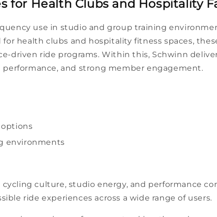
 for Health Clubs and Hospitality Fac
requency use in
studio
and group
training
environmen
for health clubs and hospitality
fitness
spaces
, the
ce
-driven
ride
programs. Within this, Schwinn delive
t
performance
, and strong
member
engagement.
options
g
environments
 cycling culture,
studio
energy, and
performance
con
ssible
ride
experiences across a wide range of
users
.