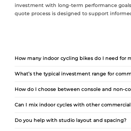
investment with long-term
performance
goals
quote process is
designed
to support informed
How many indoor cycling bikes do I need for my
What’s the typical investment range for comme
How do I choose between console and non-co
Can I mix indoor cycles with other commercia
Do you help with studio layout and spacing?