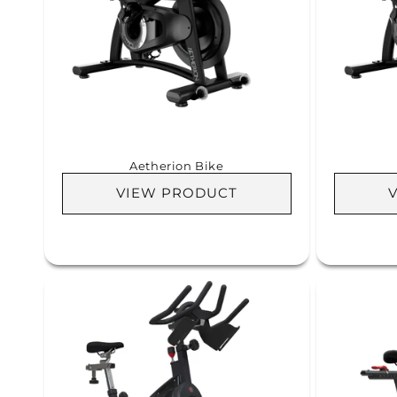
c
t
i
o
Aetherion Bike
n
VIEW PRODUCT
: