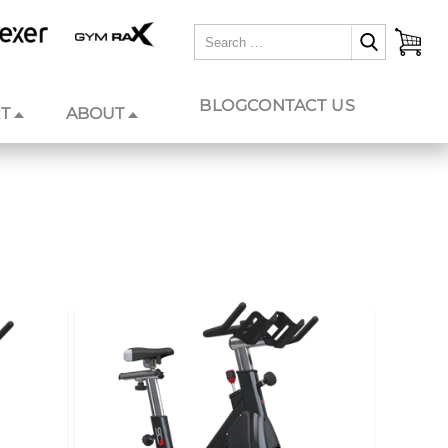
BLOG
CONTACT US
T
ABOUT