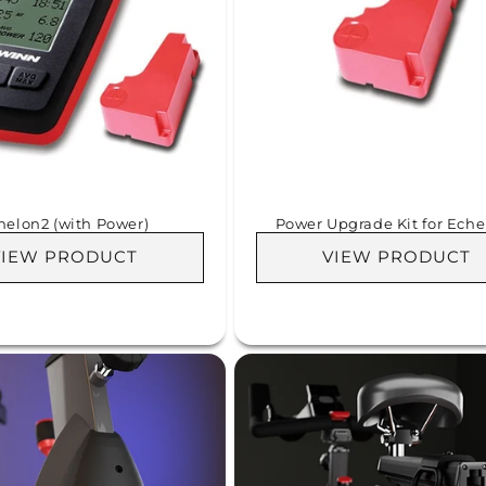
helon2 (with Power)
Power Upgrade Kit for Eche
VIEW PRODUCT
VIEW PRODUCT