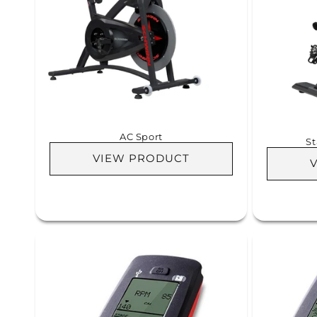
AC Sport
St
VIEW PRODUCT