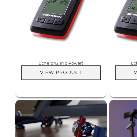
Echelon2 (No Power)
Ec
VIEW PRODUCT