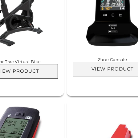
Zone Console
ar Trac Virtual Bike
VIEW PRODUCT
VIEW PRODUCT