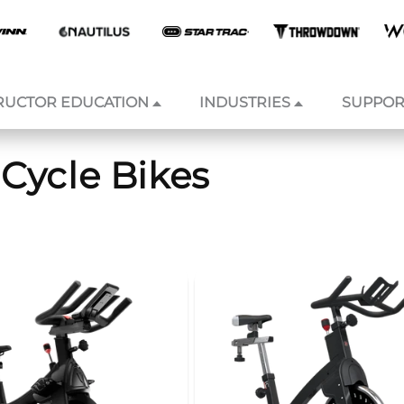
RUCTOR EDUCATION
INDUSTRIES
SUPPOR
Cycle Bikes