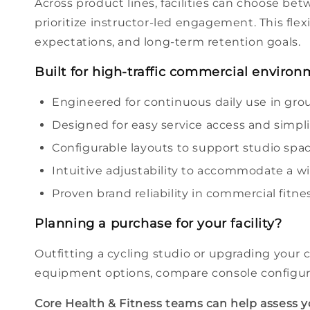
Across product lines, facilities can
choose
betw
prioritize instructor-led engagement. This flexi
expectations, and long-term retention goals.
Built for high-traffic commercial enviro
Engineered for continuous daily use in gro
Designed for easy service access and simp
Configurable layouts to support
studio
spaci
Intuitive adjustability to accommodate a w
Proven
brand
reliability in commercial
fitne
Planning a purchase for your
facility
?
Outfitting a cycling
studio
or upgrading your 
equipment
options
, compare
console
configur
Core Health & Fitness teams can help assess 