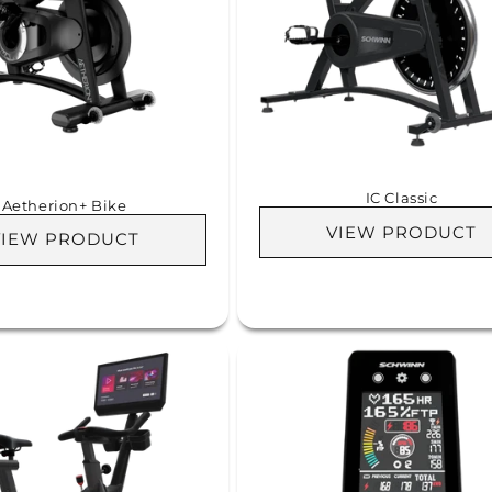
IC Classic
Aetherion+ Bike
VIEW PRODUCT
VIEW PRODUCT