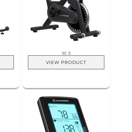
SC 5
VIEW PRODUCT