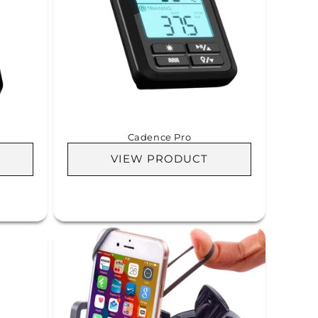
Cadence Pro
VIEW PRODUCT