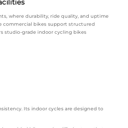
ilities
ts, where
durability
,
ride
quality, and uptime
se
commercial bikes
support structured
rs
studio
-grade
indoor
cycling
bikes
sistency. Its
indoor cycles
are
designed
to