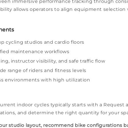
een immersive
performance
tracking through
cons
bility allows operators to align
equipment
selection
nments
up cycling
studios
and
cardio
floors
lified maintenance workflows
ng, instructor visibility, and safe traffic flow
ide range of
riders
and
fitness
levels
ss
environments with high utilization
current
indoor cycles
typically starts with a Request 
ations, and determine the right quantity for your
sp
your
studio
layout, recommend
bike
configurations b