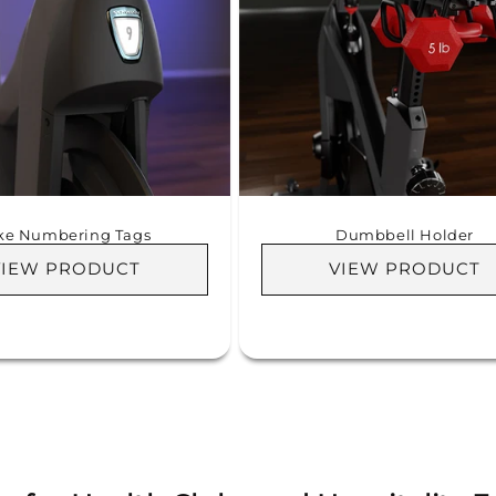
ke Numbering Tags
Dumbbell Holder
VIEW PRODUCT
VIEW PRODUCT