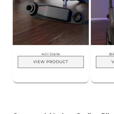
4iiii Crank
Bi
VIEW PRODUCT