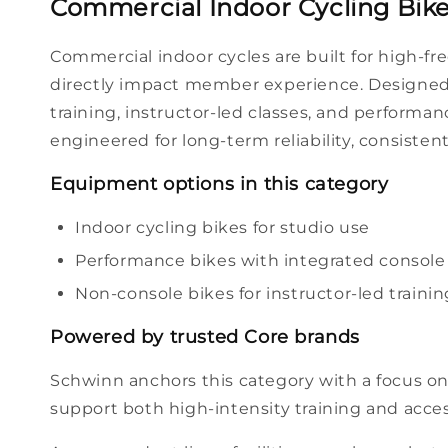
Commercial Indoor Cycling Bikes
Commercial
indoor cycles
are built for high-f
directly impact
member
experience. Designed 
training
, instructor-led
classes
, and
performan
engineered for long-term reliability, consisten
Equipment
options
in this category
Indoor cycling
bikes
for
studio
use
Performance
bikes
with integrated
console
Non-
console
bikes
for instructor-led
trainin
Powered by trusted Core
brands
Schwinn anchors this category with a focus on
support both high-intensity
training
and acce