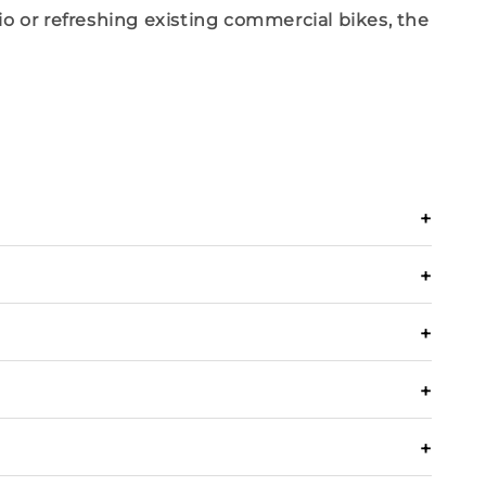
io
or refreshing existing
commercial bikes
, the