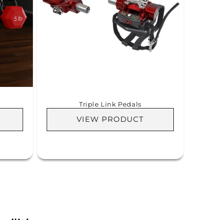
Triple Link Pedals
VIEW PRODUCT