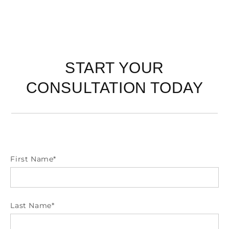
START YOUR
CONSULTATION TODAY
First Name
*
Last Name
*