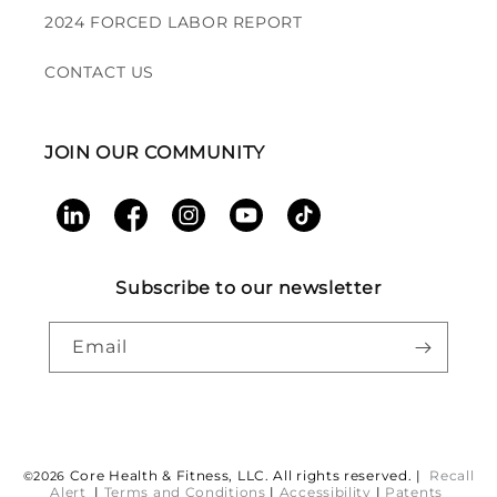
2024 FORCED LABOR REPORT
CONTACT US
JOIN OUR COMMUNITY
LinkedIn
Facebook
Instagram
YouTube
TikTok
Subscribe to our newsletter
Email
Payment
Core Health & Fitness, LLC. All rights reserved. |
Recall
©2026
Alert
|
Terms and Conditions
|
Accessibility
|
Patents
methods