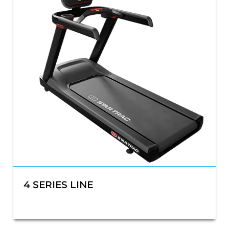
4 SERIES LINE