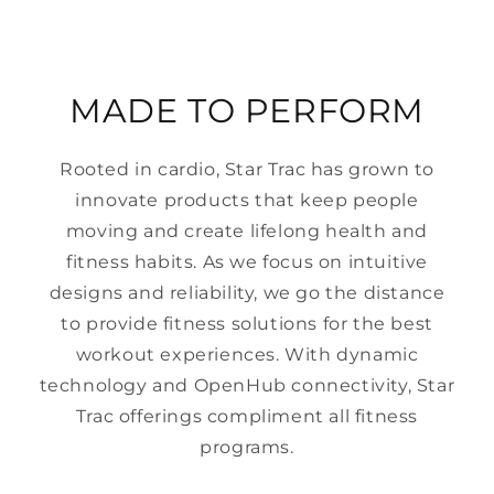
MADE TO PERFORM
Rooted in cardio, Star Trac has grown to
innovate products that keep people
moving and create lifelong health and
fitness habits. As we focus on intuitive
designs and reliability, we go the distance
to provide fitness solutions for the best
workout experiences. With dynamic
technology and OpenHub connectivity, Star
Trac offerings compliment all fitness
programs.