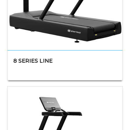
8 SERIES LINE