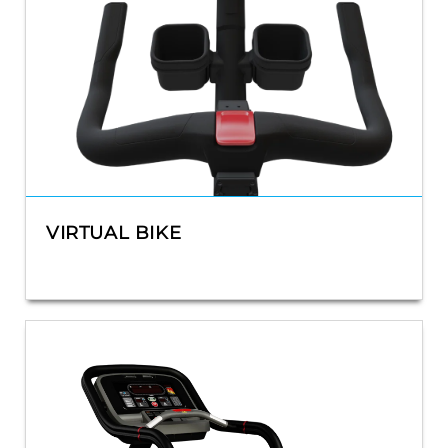
VIRTUAL BIKE