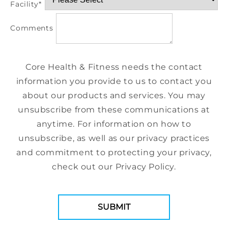
Facility
*
Comments
Core Health & Fitness needs the contact
information you provide to us to contact you
about our products and services. You may
unsubscribe from these communications at
anytime. For information on how to
unsubscribe, as well as our privacy practices
and commitment to protecting your privacy,
check out our Privacy Policy.