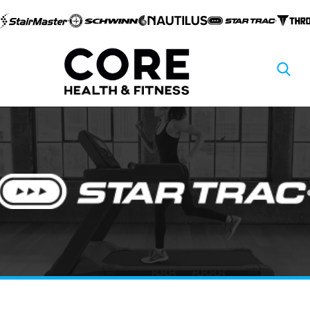
Skip to
content