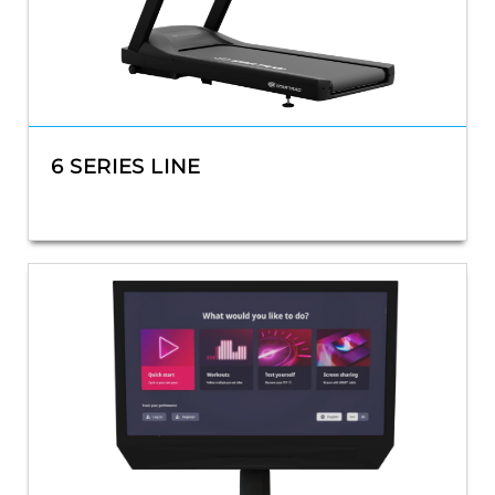
6 SERIES LINE