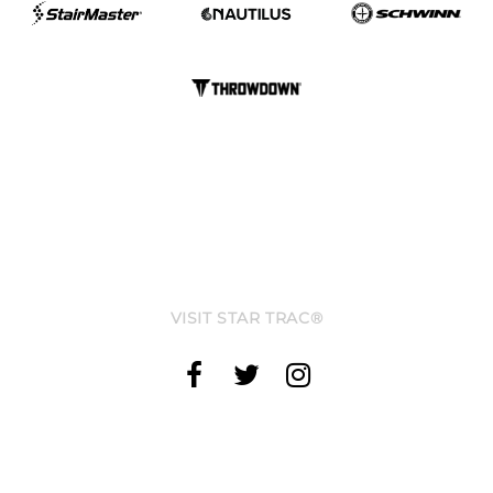
VISIT STAR TRAC®