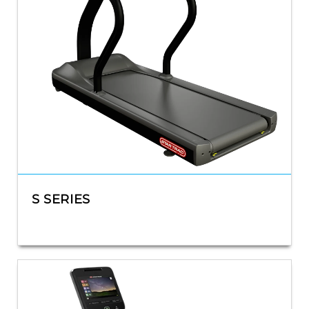
S SERIES