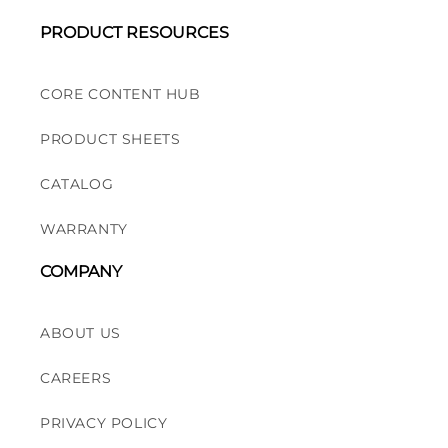
PRODUCT RESOURCES
CORE CONTENT HUB
PRODUCT SHEETS
CATALOG
WARRANTY
COMPANY
ABOUT US
CAREERS
PRIVACY POLICY