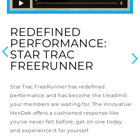
REDEFINED
PERFORMANCE:
us
STAR TRAC
N
FREERUNNER
ry
T
Star Trac FreeRunner has redefined
of
n
performance and has become the treadmill
t
your members are waiting for. The innovative
H
HexDek offers a cushioned response like
l
d
you've never felt before, get on one today
p
and experience it for yourself.
s,
u