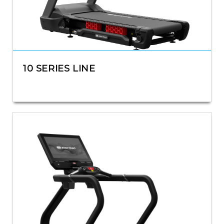
10 SERIES LINE