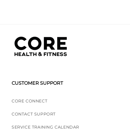
CUSTOMER SUPPORT
CORE CONNECT
CONTACT SUPPORT
SERVICE TRAINING CALENDAR