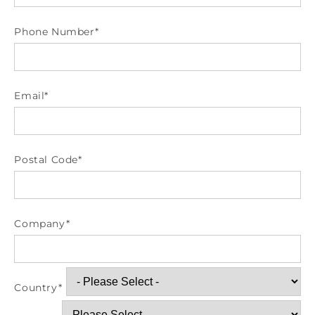
Phone Number
*
Email
*
Postal Code
*
Company
*
Country
*