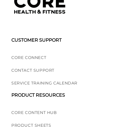
CUSTOMER SUPPORT
CORE CONNECT
CONTACT SUPPORT
SERVICE TRAINING CALENDAR
PRODUCT RESOURCES
CORE CONTENT HUB
PRODUCT SHEETS