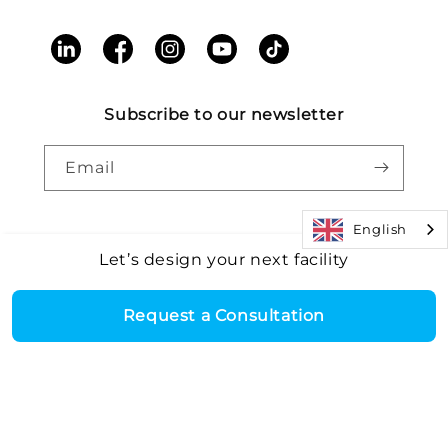
LinkedIn
Facebook
Instagram
YouTube
TikTok
Subscribe to our newsletter
Email
English
Let’s design your next facility
Payment
Core Health & Fitness, LLC. All rights reserved. |
Recall
©2026
Alert
|
Terms and Conditions
|
Accessibility
|
Patents
methods
Request a Consultation