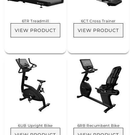
i
o
6TR Treadmill
6CT Cross Trainer
n
VIEW PRODUCT
VIEW PRODUCT
:
6UB Upright Bike
6RB Recumbent Bike
VIEW PRODUCT
VIEW PRODUCT