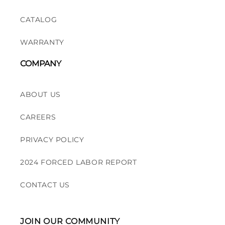
CATALOG
WARRANTY
COMPANY
ABOUT US
CAREERS
PRIVACY POLICY
2024 FORCED LABOR REPORT
CONTACT US
JOIN OUR COMMUNITY