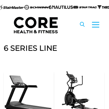
Skip to
content
C
6 SERIES LINE
o
l
l
e
c
t