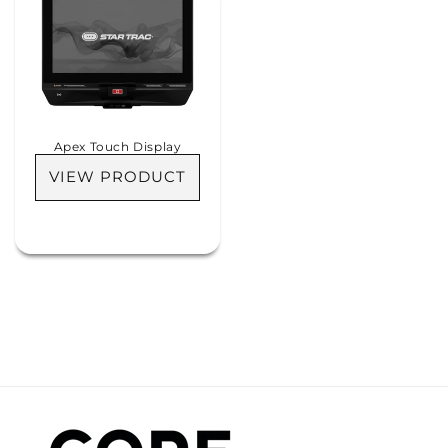
Apex Touch Display
VIEW PRODUCT