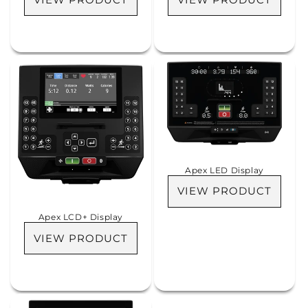
Apex LED Display
VIEW PRODUCT
Apex LCD+ Display
VIEW PRODUCT