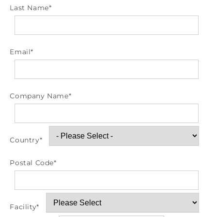
Last Name
*
Email
*
Company Name
*
Country
*
Postal Code
*
Facility
*