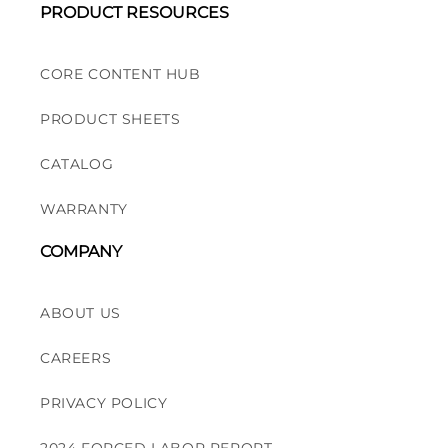
PRODUCT RESOURCES
CORE CONTENT HUB
PRODUCT SHEETS
CATALOG
WARRANTY
COMPANY
ABOUT US
CAREERS
PRIVACY POLICY