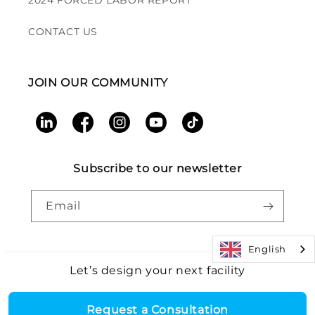
2024 FORCED LABOR REPORT
CONTACT US
JOIN OUR COMMUNITY
LinkedIn
Facebook
Instagram
YouTube
TikTok
Subscribe to our newsletter
Email
English
Let’s design your next facility
Payment
Core Health & Fitness, LLC. All rights reserved. |
Recall
©2026
Alert
|
Terms and Conditions
|
Accessibility
|
Patents
methods
Request a Consultation