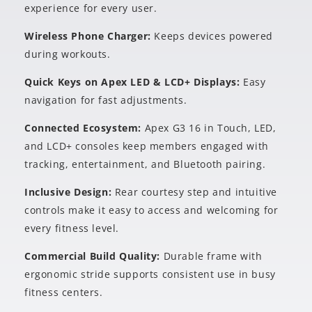
experience for every user.
Wireless Phone Charger:
Keeps devices powered
during workouts.
Quick Keys on Apex LED & LCD+ Displays:
Easy
navigation for fast adjustments.
Connected Ecosystem:
Apex G3 16 in Touch, LED,
and LCD+ consoles keep members engaged with
tracking, entertainment, and Bluetooth pairing.
Inclusive Design:
Rear courtesy step and intuitive
controls make it easy to access and welcoming for
every fitness level.
Commercial Build Quality:
Durable frame with
ergonomic stride supports consistent use in busy
fitness centers.