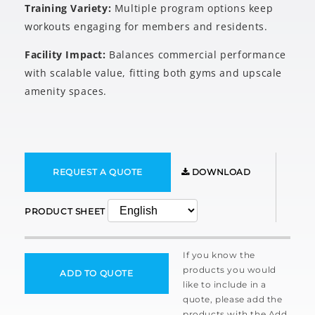
Training Variety:
Multiple program options keep
workouts engaging for members and residents.
Facility Impact:
Balances commercial performance
with scalable value, fitting both gyms and upscale
amenity spaces.
REQUEST A QUOTE
DOWNLOAD
PRODUCT SHEET
If you know the
products you would
ADD TO QUOTE
like to include in a
quote, please add the
products with the Add