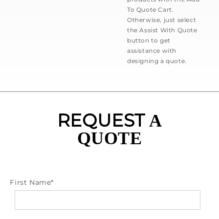
To Quote Cart.
Otherwise, just select
the Assist With Quote
button to get
assistance with
designing a quote.
REQUEST
A
QUOTE
First Name
*