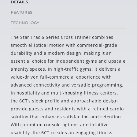
DETAILS
FEATURES
TECHNOLOGY
The Star Trac 6 Series Cross Trainer combines
smooth elliptical motion with commercial-grade
durability and a modern design, making it an
essential choice for independent gyms and upscale
amenity spaces. In high-traffic gyms, it delivers a
value-driven full-commercial experience with
advanced connectivity and versatile programming.
In hospitality and multi-housing fitness centers,
the 6CT’s sleek profile and approachable design
provide guests and residents with a refined cardio
solution that enhances satisfaction and retention.
With premium console options and intuitive
usability, the 6CT creates an engaging fitness