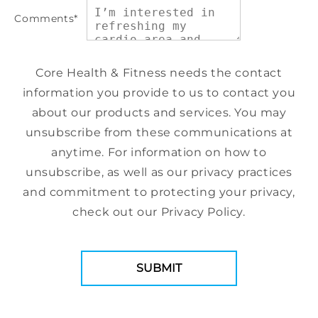
Comments
*
Core Health & Fitness needs the contact
information you provide to us to contact you
about our products and services. You may
unsubscribe from these communications at
anytime. For information on how to
unsubscribe, as well as our privacy practices
and commitment to protecting your privacy,
check out our Privacy Policy.