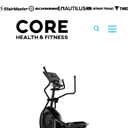
Skip to
content