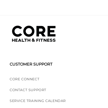
CUSTOMER SUPPORT
CORE CONNECT
CONTACT SUPPORT
SERVICE TRAINING CALENDAR