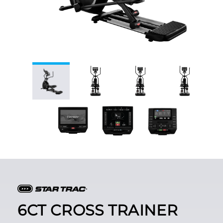
6CT CROSS TRAINER