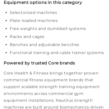
Equipment options in this category
Selectorized machines
Plate-loaded machines
Free weights and dumbbell systems
Racks and cages
Benches and adjustable benches
Functional training and cable trainer systems
Powered by trusted Core brands
Core Health & Fitness brings together proven
commercial fitness equipment
brands that
support scalable
strength training equipment
environments across
commercial gym
equipment
installations.
Nautilus
strength
machines are built around biomechanics-driven