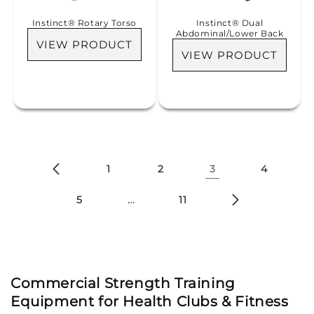
Instinct® Rotary Torso
Instinct® Dual
Abdominal/Lower Back
VIEW PRODUCT
VIEW PRODUCT
1
2
3
4
…
5
11
Commercial Strength Training
Equipment for Health Clubs & Fitness