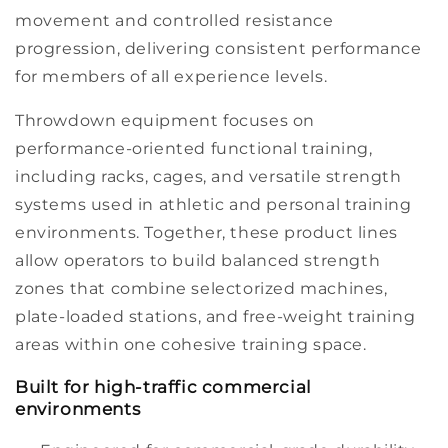
movement and controlled resistance
progression, delivering consistent performance
for members of all experience levels.
Throwdown
equipment focuses on
performance-oriented
functional training,
including racks, cages, and versatile strength
systems used in athletic and
personal training
environments. Together, these product lines
allow operators to build balanced strength
zones that combine selectorized machines,
plate-loaded
stations, and free-weight training
areas within one cohesive
training space.
Built for high-traffic commercial
environments