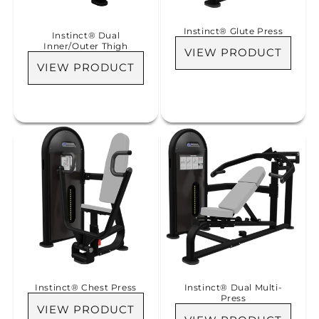
Instinct® Glute Press
Instinct® Dual
Inner/Outer Thigh
VIEW PRODUCT
VIEW PRODUCT
Instinct® Chest Press
Instinct® Dual Multi-
Press
VIEW PRODUCT