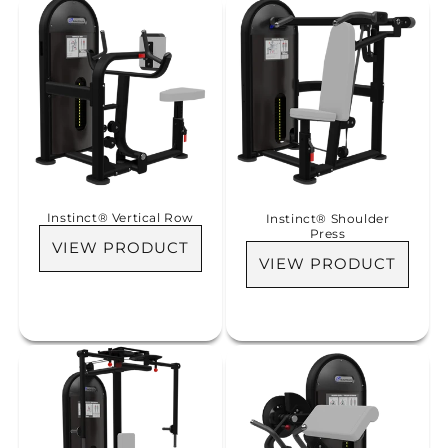
Instinct® Vertical Row
Instinct® Shoulder
Press
VIEW PRODUCT
VIEW PRODUCT