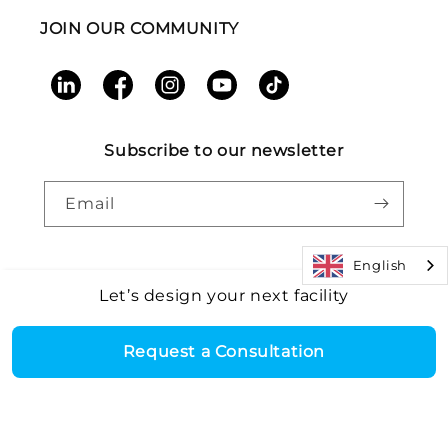
JOIN OUR COMMUNITY
LinkedIn
Facebook
Instagram
YouTube
TikTok
Subscribe to our newsletter
Email
English
Let’s design your next facility
Payment
Core Health & Fitness, LLC. All rights reserved. |
Recall
©2026
Alert
|
Terms and Conditions
|
Accessibility
|
Patents
methods
Request a Consultation