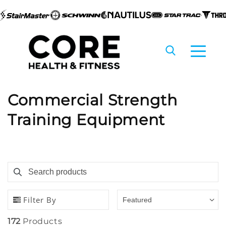
Skip to
content
C
Commercial Strength
o
Training Equipment
l
l
Search products
Use this input to search products in this collection
e
c
Filter By
Featured
t
172
Products