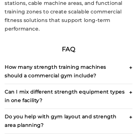
stations,
cable machine
areas, and
functional
training
zones to create scalable
commercial
fitness solutions
that support long-term
performance.
FAQ
How many strength training machines
should a commercial gym include?
Can I mix different strength equipment types
in one facility?
Do you help with gym layout and strength
area planning?