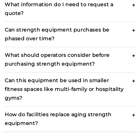
What information do I need to request a
quote?
Can strength equipment purchases be
phased over time?
What should operators consider before
purchasing strength equipment?
Can this equipment be used in smaller
fitness spaces like multi-family or hospitality
gyms?
How do facilities replace aging strength
equipment?