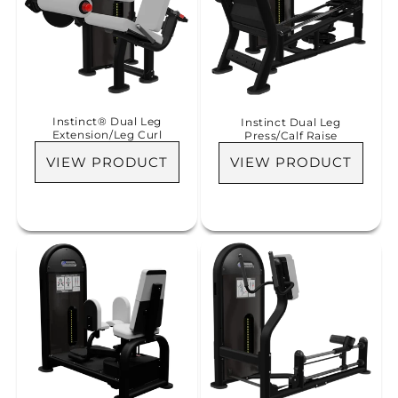
Instinct® Dual Leg
Instinct Dual Leg
Extension/Leg Curl
Press/Calf Raise
VIEW PRODUCT
VIEW PRODUCT