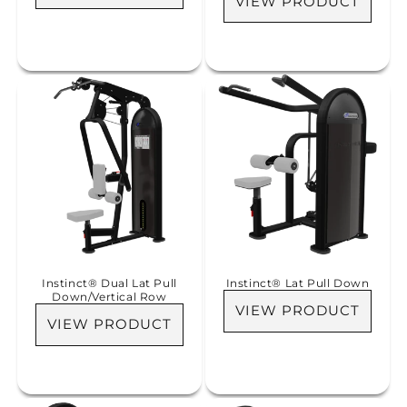
VIEW PRODUCT
Instinct® Dual Lat Pull
Instinct® Lat Pull Down
Down/Vertical Row
VIEW PRODUCT
VIEW PRODUCT