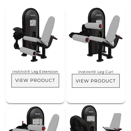
i
o
n
:
Instinct® Leg Extension
Instinct® Leg Curl
VIEW PRODUCT
VIEW PRODUCT