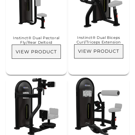
Instinct® Dual Biceps
Instinct® Dual Pectoral
Curl/Triceps Extension
Fly/Rear Deltoid
VIEW PRODUCT
VIEW PRODUCT