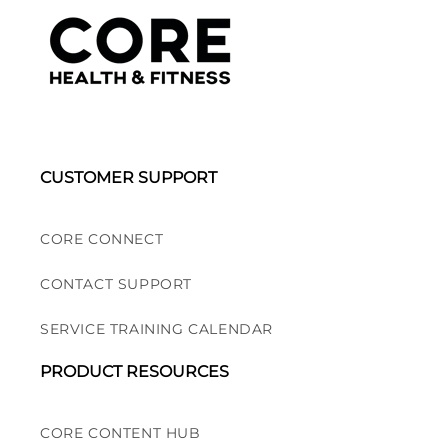
CUSTOMER SUPPORT
CORE CONNECT
CONTACT SUPPORT
SERVICE TRAINING CALENDAR
PRODUCT RESOURCES
CORE CONTENT HUB