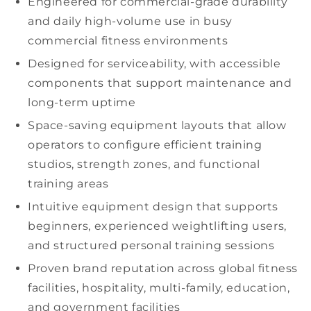
Engineered for
commercial-grade durability
and daily
high-volume
use in busy
commercial fitness
environments
Designed for serviceability, with accessible
components that support maintenance and
long-term uptime
Space-saving
equipment layouts that allow
operators to configure efficient
training
studios,
strength zones, and
functional
training
areas
Intuitive equipment design that supports
beginners, experienced
weightlifting
users,
and structured
personal training
sessions
Proven brand reputation across global
fitness
facilities
,
hospitality
,
multi-family
, education,
and
government facilities