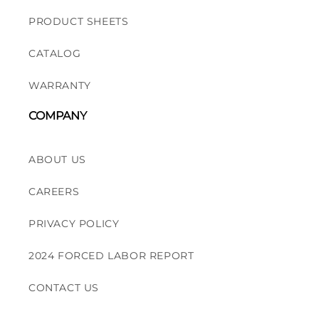
PRODUCT SHEETS
CATALOG
WARRANTY
COMPANY
ABOUT US
CAREERS
PRIVACY POLICY
2024 FORCED LABOR REPORT
CONTACT US