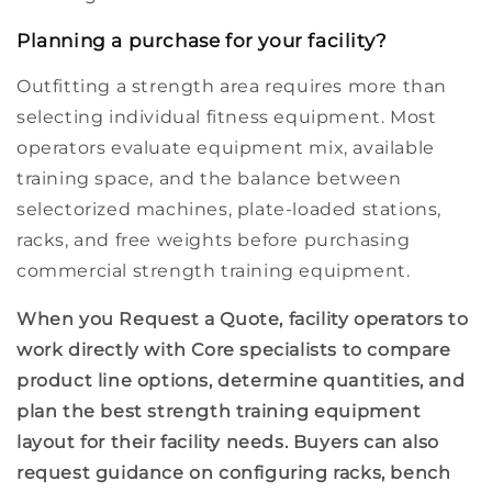
Planning a purchase for your facility?
Outfitting a strength area requires more than
selecting individual
fitness equipment
. Most
operators evaluate equipment mix, available
training space
, and the balance between
selectorized machines,
plate-loaded
stations,
racks, and free weights before purchasing
commercial strength training equipment.
When you
Request a Quote,
facility operators to
work directly with Core specialists to compare
product line
options, determine quantities, and
plan the best
strength training equipment
layout for their
facility needs.
Buyers can also
request guidance on configuring racks,
bench