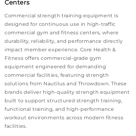
Centers
Commercial
strength training equipment
is
designed for continuous use in high-traffic
commercial gym
and
fitness centers
, where
durability, reliability, and performance directly
impact member experience. Core Health &
Fitness offers
commercial-grade
gym
equipment
engineered for demanding
commercial facilities
, featuring strength
solutions from
Nautilus
and
Throwdown
. These
brands deliver high-quality
strength equipment
built to support structured
strength training
,
functional training
,
and high-performance
workout
environments across modern
fitness
facilities
.