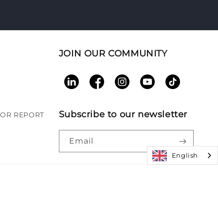
JOIN OUR COMMUNITY
LinkedIn
Facebook
Instagram
YouTube
TikTok
Subscribe to our newsletter
BOR REPORT
Email
English
Paym
|
Accessibility
|
Patents