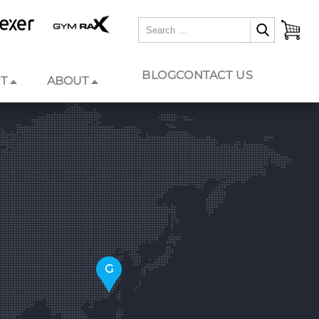
BLOG
CONTACT US
T
ABOUT
G