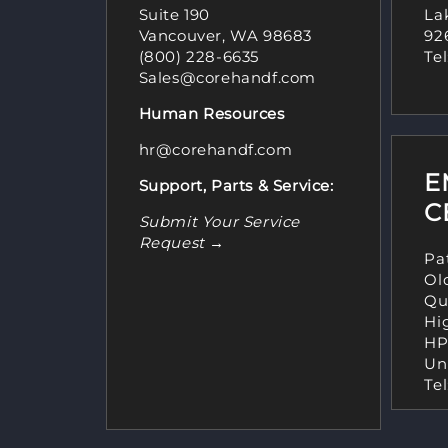
Suite 190
Lak
Vancouver, WA 98683
92
(800) 228-6635
Tel
Sales@corehandf.com
Human Resources
hr@corehandf.com
E
Support, Parts & Service:
C
Submit Your Service
Request →
Pa
Ol
Qu
Hi
HP
Un
Tel