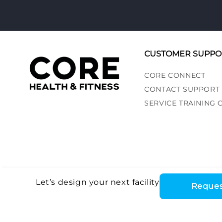
CUSTOMER SUPPO
CORE CONNECT
CONTACT SUPPORT
SERVICE TRAINING
Let’s design your next facility
Reques
Core Health & Fitn
©2026