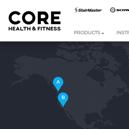
PRODUCTS
INST
Skip to
content
A
B