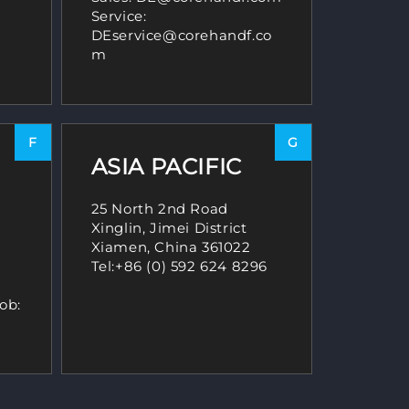
Service:
DEservice@corehandf.co
m
F
G
ASIA PACIFIC
25 North 2nd Road
Xinglin, Jimei District
Xiamen, China 361022
Tel:
+86 (0) 592 624 8296
ob: