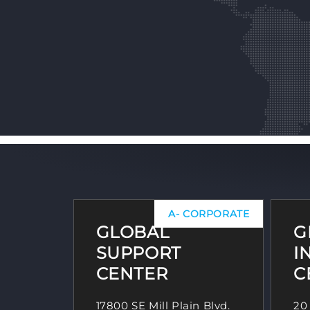
A- CORPORATE
GLOBAL
G
SUPPORT
I
CENTER
C
17800 SE Mill Plain Blvd.
20