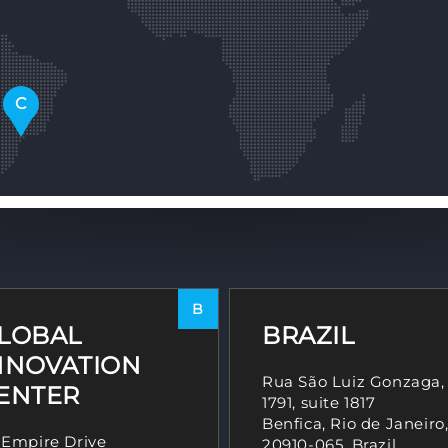
C
B
LOBAL
BRAZIL
NNOVATION
Rua São Luiz Gonzaga,
ENTER
1791, suite 1817
Benfica, Rio de Janeiro
 Empire Drive
20910-065, Brazil