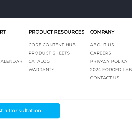
RT
PRODUCT RESOURCES
COMPANY
CORE CONTENT HUB
ABOUT US
PRODUCT SHEETS
CAREERS
 CALENDAR
CATALOG
PRIVACY POLICY
WARRANTY
2024 FORCED LA
CONTACT US
t a Consultation
ess, LLC. All rights reserved. |
Recall Alert
|
Terms and Conditions