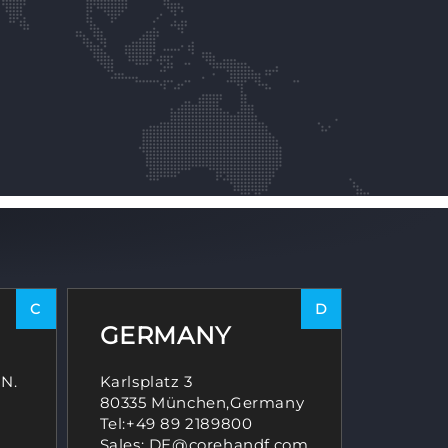
C
D
GERMANY
 N.
Karlsplatz 3
80335 München,Germany
,
Tel:
+49 89 2189800
Sales: DE@corehandf.com