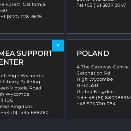
e Forest, California
Tel:
+55 (19) 3837 3047
630
:
+1 (800) 228-6635
F
MEA SUPPORT
POLAND
ENTER
4 The Gateway Centre
Coronation Rd
tch High Wycombe
High Wycombe
d Library Building
HP12 3SU
een Victoria Road
United Kingdom
gh Wycombe
Tel:
+ 48 (61) 8800889
M
11 1BG
+48 575 700 084
ited Kingdom
:
+44 (0) 1494 688260