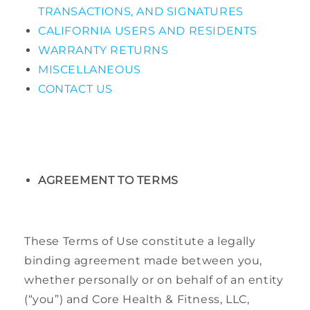
TRANSACTIONS, AND SIGNATURES
CALIFORNIA USERS AND RESIDENTS
WARRANTY RETURNS
MISCELLANEOUS
CONTACT US
AGREEMENT TO TERMS
These Terms of Use constitute a legally
binding agreement made between you,
whether personally or on behalf of an entity
(“you”) and Core Health & Fitness, LLC,