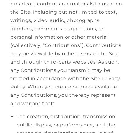
broadcast content and materials to us or on
the Site, including but not limited to text,
writings, video, audio, photographs,
graphics, comments, suggestions, or
personal information or other material
(collectively, “Contributions”). Contributions
may be viewable by other users of the Site
and through third-party websites. As such,
any Contributions you transmit may be
treated in accordance with the Site Privacy
Policy. When you create or make available
any Contributions, you thereby represent
and warrant that:
The creation, distribution, transmission,
public display, or performance, and the