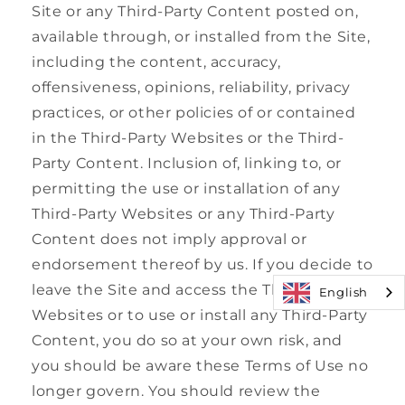
Site or any Third-Party Content posted on,
available through, or installed from the Site,
including the content, accuracy,
offensiveness, opinions, reliability, privacy
practices, or other policies of or contained
in the Third-Party Websites or the Third-
Party Content. Inclusion of, linking to, or
permitting the use or installation of any
Third-Party Websites or any Third-Party
Content does not imply approval or
endorsement thereof by us. If you decide to
leave the Site and access the Third-Party
English
Websites or to use or install any Third-Party
Content, you do so at your own risk, and
you should be aware these Terms of Use no
longer govern. You should review the