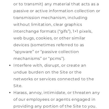
or to transmit) any material that acts as a
passive or active information collection or
transmission mechanism, including
without limitation, clear graphics
interchange formats (“gifs”), 1×1 pixels,
web bugs, cookies, or other similar
devices (sometimes referred to as
“spyware” or “passive collection
mechanisms” or “pcms”).
Interfere with, disrupt, or create an
undue burden on the Site or the
networks or services connected to the
Site.
Harass, annoy, intimidate, or threaten any
of our employees or agents engaged in
providing any portion of the Site to you.