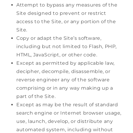
Attempt to bypass any measures of the
Site designed to prevent or restrict
access to the Site, or any portion of the
Site.
Copy or adapt the Site’s software,
including but not limited to Flash, PHP,
HTML, JavaScript, or other code.
Except as permitted by applicable law,
decipher, decompile, disassemble, or
reverse engineer any of the software
comprising or in any way making up a
part of the Site.
Except as may be the result of standard
search engine or Internet browser usage,
use, launch, develop, or distribute any
automated system, including without