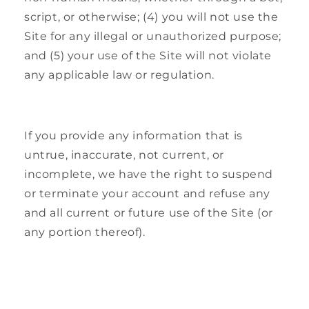
script, or otherwise; (4) you will not use the
Site for any illegal or unauthorized purpose;
and (5) your use of the Site will not violate
any applicable law or regulation.
If you provide any information that is
untrue, inaccurate, not current, or
incomplete, we have the right to suspend
or terminate your account and refuse any
and all current or future use of the Site (or
any portion thereof).