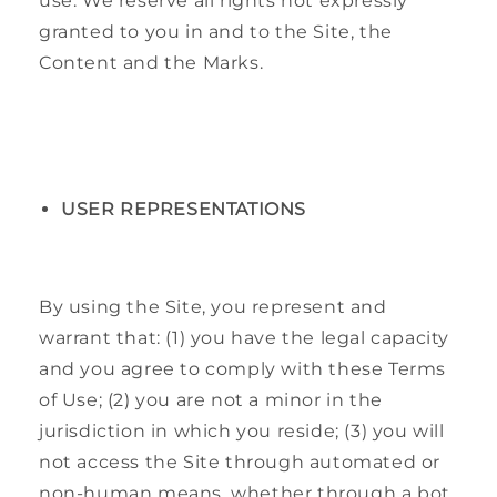
use. We reserve all rights not expressly
granted to you in and to the Site, the
Content and the Marks.
USER REPRESENTATIONS
By using the Site, you represent and
warrant that: (1) you have the legal capacity
and you agree to comply with these Terms
of Use; (2) you are not a minor in the
jurisdiction in which you reside; (3) you will
not access the Site through automated or
non-human means, whether through a bot,