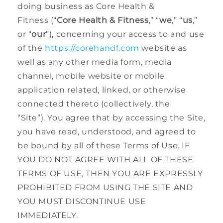
doing business as Core Health &
Fitness (“
Core Health & Fitness
,” “
we
,” “
us
,”
or “
our
”), concerning your access to and use
of the
https://corehandf.com
website as
well as any other media form, media
channel, mobile website or mobile
application related, linked, or otherwise
connected thereto (collectively, the
“Site”). You agree that by accessing the Site,
you have read, understood, and agreed to
be bound by all of these Terms of Use. IF
YOU DO NOT AGREE WITH ALL OF THESE
TERMS OF USE, THEN YOU ARE EXPRESSLY
PROHIBITED FROM USING THE SITE AND
YOU MUST DISCONTINUE USE
IMMEDIATELY.