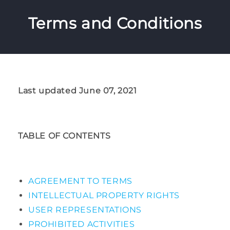
Terms and Conditions
Last updated June 07, 2021
TABLE OF CONTENTS
AGREEMENT TO TERMS
INTELLECTUAL PROPERTY RIGHTS
USER REPRESENTATIONS
PROHIBITED ACTIVITIES