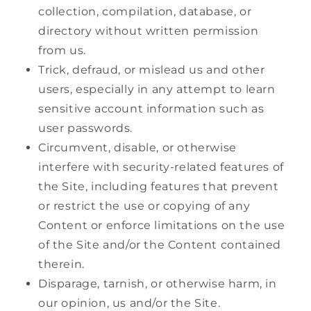
collection, compilation, database, or
directory without written permission
from us.
Trick, defraud, or mislead us and other
users, especially in any attempt to learn
sensitive account information such as
user passwords.
Circumvent, disable, or otherwise
interfere with security-related features of
the Site, including features that prevent
or restrict the use or copying of any
Content or enforce limitations on the use
of the Site and/or the Content contained
therein.
Disparage, tarnish, or otherwise harm, in
our opinion, us and/or the Site.