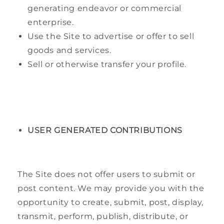
generating endeavor or commercial
enterprise.
Use the Site to advertise or offer to sell
goods and services.
Sell or otherwise transfer your profile.
USER GENERATED CONTRIBUTIONS
The Site does not offer users to submit or
post content. We may provide you with the
opportunity to create, submit, post, display,
transmit, perform, publish, distribute, or