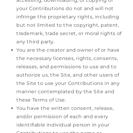
accessing, downloading, or copying of
your Contributions do not and will not
infringe the proprietary rights, including
but not limited to the copyright, patent,
trademark, trade secret, or moral rights of
any third party.
You are the creator and owner of or have
the necessary licenses, rights, consents,
releases, and permissions to use and to
authorize us, the Site, and other users of
the Site to use your Contributions in any
manner contemplated by the Site and
these Terms of Use.
You have the written consent, release,
and/or permission of each and every
identifiable individual person in your