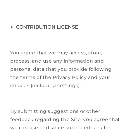
CONTRIBUTION LICENSE
You agree that we may access, store,
process, and use any information and
personal data that you provide following
the terms of the Privacy Policy and your
choices (including settings).
By submitting suggestions or other
feedback regarding the Site, you agree that
we can use and share such feedback for