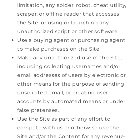
limitation, any spider, robot, cheat utility,
scraper, or offline reader that accesses
the Site, or using or launching any
unauthorized script or other software.
Use a buying agent or purchasing agent
to make purchases on the Site.
Make any unauthorized use of the Site,
including collecting usernames and/or
email addresses of users by electronic or
other means for the purpose of sending
unsolicited email, or creating user
accounts by automated means or under
false pretenses.
Use the Site as part of any effort to
compete with us or otherwise use the
Site and/or the Content for any revenue-