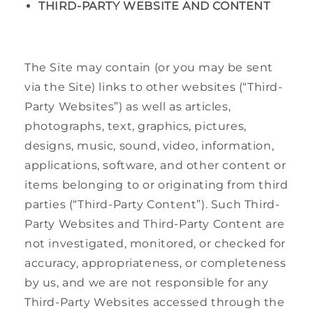
THIRD-PARTY WEBSITE AND CONTENT
The Site may contain (or you may be sent
via the Site) links to other websites (“Third-
Party Websites”) as well as articles,
photographs, text, graphics, pictures,
designs, music, sound, video, information,
applications, software, and other content or
items belonging to or originating from third
parties (“Third-Party Content”). Such Third-
Party Websites and Third-Party Content are
not investigated, monitored, or checked for
accuracy, appropriateness, or completeness
by us, and we are not responsible for any
Third-Party Websites accessed through the