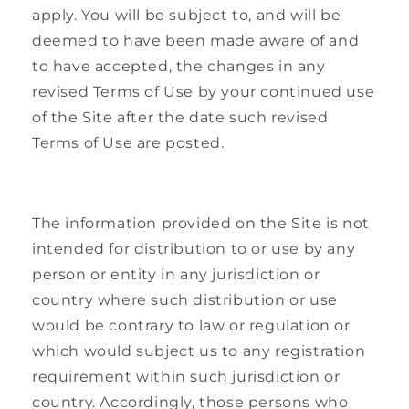
apply. You will be subject to, and will be
deemed to have been made aware of and
to have accepted, the changes in any
revised Terms of Use by your continued use
of the Site after the date such revised
Terms of Use are posted.
The information provided on the Site is not
intended for distribution to or use by any
person or entity in any jurisdiction or
country where such distribution or use
would be contrary to law or regulation or
which would subject us to any registration
requirement within such jurisdiction or
country. Accordingly, those persons who