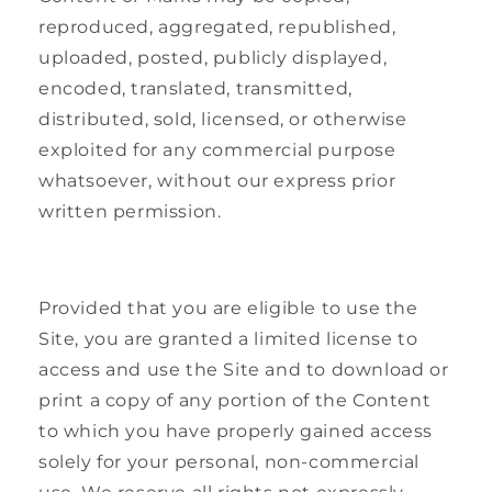
reproduced, aggregated, republished,
uploaded, posted, publicly displayed,
encoded, translated, transmitted,
distributed, sold, licensed, or otherwise
exploited for any commercial purpose
whatsoever, without our express prior
written permission.
Provided that you are eligible to use the
Site, you are granted a limited license to
access and use the Site and to download or
print a copy of any portion of the Content
to which you have properly gained access
solely for your personal, non-commercial