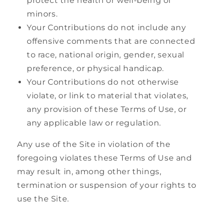
protect the health or well-being of
minors.
Your Contributions do not include any
offensive comments that are connected
to race, national origin, gender, sexual
preference, or physical handicap.
Your Contributions do not otherwise
violate, or link to material that violates,
any provision of these Terms of Use, or
any applicable law or regulation.
Any use of the Site in violation of the
foregoing violates these Terms of Use and
may result in, among other things,
termination or suspension of your rights to
use the Site.