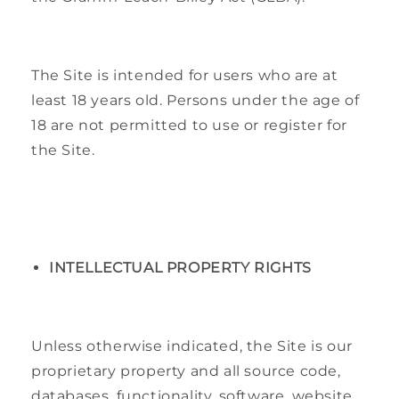
The Site is intended for users who are at
least 18 years old. Persons under the age of
18 are not permitted to use or register for
the Site.
INTELLECTUAL PROPERTY RIGHTS
Unless otherwise indicated, the Site is our
proprietary property and all source code,
databases, functionality, software, website