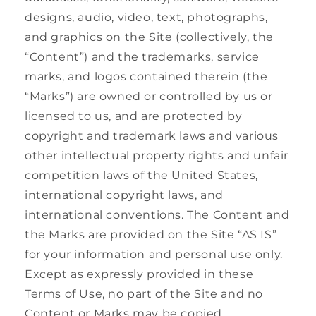
designs, audio, video, text, photographs,
and graphics on the Site (collectively, the
“Content”) and the trademarks, service
marks, and logos contained therein (the
“Marks”) are owned or controlled by us or
licensed to us, and are protected by
copyright and trademark laws and various
other intellectual property rights and unfair
competition laws of the United States,
international copyright laws, and
international conventions. The Content and
the Marks are provided on the Site “AS IS”
for your information and personal use only.
Except as expressly provided in these
Terms of Use, no part of the Site and no
Content or Marks may be copied,