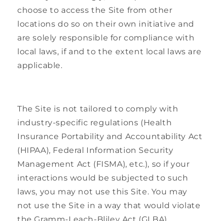
choose to access the Site from other
locations do so on their own initiative and
are solely responsible for compliance with
local laws, if and to the extent local laws are
applicable.
The Site is not tailored to comply with
industry-specific regulations (Health
Insurance Portability and Accountability Act
(HIPAA), Federal Information Security
Management Act (FISMA), etc.), so if your
interactions would be subjected to such
laws, you may not use this Site. You may
not use the Site in a way that would violate
the Gramm-Leach-Bliley Act (GLBA).