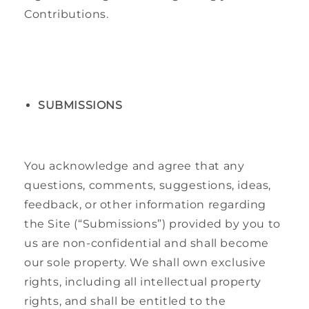
Contributions.
SUBMISSIONS
You acknowledge and agree that any
questions, comments, suggestions, ideas,
feedback, or other information regarding
the Site (“Submissions”) provided by you to
us are non-confidential and shall become
our sole property. We shall own exclusive
rights, including all intellectual property
rights, and shall be entitled to the