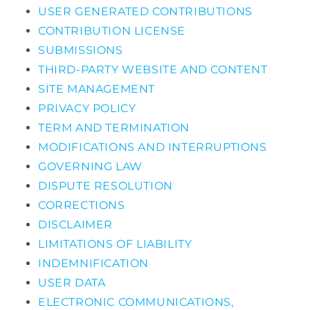
USER GENERATED CONTRIBUTIONS
CONTRIBUTION LICENSE
SUBMISSIONS
THIRD-PARTY WEBSITE AND CONTENT
SITE MANAGEMENT
PRIVACY POLICY
TERM AND TERMINATION
MODIFICATIONS AND INTERRUPTIONS
GOVERNING LAW
DISPUTE RESOLUTION
CORRECTIONS
DISCLAIMER
LIMITATIONS OF LIABILITY
INDEMNIFICATION
USER DATA
ELECTRONIC COMMUNICATIONS,