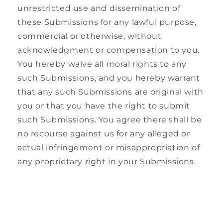
unrestricted use and dissemination of
these Submissions for any lawful purpose,
commercial or otherwise, without
acknowledgment or compensation to you.
You hereby waive all moral rights to any
such Submissions, and you hereby warrant
that any such Submissions are original with
you or that you have the right to submit
such Submissions. You agree there shall be
no recourse against us for any alleged or
actual infringement or misappropriation of
any proprietary right in your Submissions.