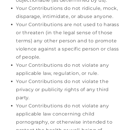
objectionable (as determined by us).
Your Contributions do not ridicule, mock,
disparage, intimidate, or abuse anyone.
Your Contributions are not used to harass
or threaten (in the legal sense of those
terms) any other person and to promote
violence against a specific person or class
of people.
Your Contributions do not violate any
applicable law, regulation, or rule.
Your Contributions do not violate the
privacy or publicity rights of any third
party.
Your Contributions do not violate any
applicable law concerning child
pornography, or otherwise intended to