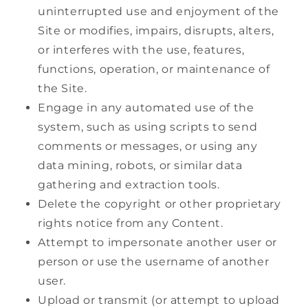
uninterrupted use and enjoyment of the
Site or modifies, impairs, disrupts, alters,
or interferes with the use, features,
functions, operation, or maintenance of
the Site.
Engage in any automated use of the
system, such as using scripts to send
comments or messages, or using any
data mining, robots, or similar data
gathering and extraction tools.
Delete the copyright or other proprietary
rights notice from any Content.
Attempt to impersonate another user or
person or use the username of another
user.
Upload or transmit (or attempt to upload