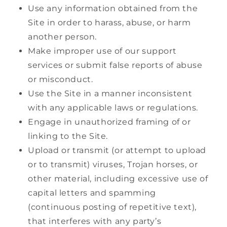
Use any information obtained from the
Site in order to harass, abuse, or harm
another person.
Make improper use of our support
services or submit false reports of abuse
or misconduct.
Use the Site in a manner inconsistent
with any applicable laws or regulations.
Engage in unauthorized framing of or
linking to the Site.
Upload or transmit (or attempt to upload
or to transmit) viruses, Trojan horses, or
other material, including excessive use of
capital letters and spamming
(continuous posting of repetitive text),
that interferes with any party’s