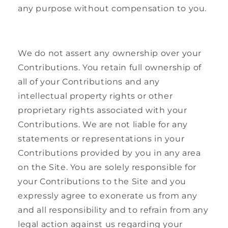
any purpose without compensation to you.
We do not assert any ownership over your
Contributions. You retain full ownership of
all of your Contributions and any
intellectual property rights or other
proprietary rights associated with your
Contributions. We are not liable for any
statements or representations in your
Contributions provided by you in any area
on the Site. You are solely responsible for
your Contributions to the Site and you
expressly agree to exonerate us from any
and all responsibility and to refrain from any
legal action against us regarding your