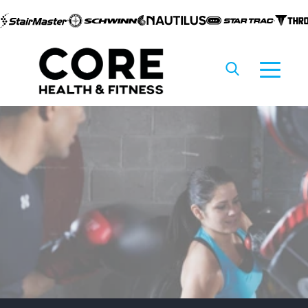
Skip to
content