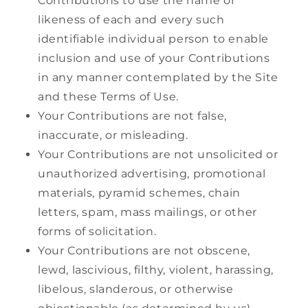
Contributions to use the name or
likeness of each and every such
identifiable individual person to enable
inclusion and use of your Contributions
in any manner contemplated by the Site
and these Terms of Use.
Your Contributions are not false,
inaccurate, or misleading.
Your Contributions are not unsolicited or
unauthorized advertising, promotional
materials, pyramid schemes, chain
letters, spam, mass mailings, or other
forms of solicitation.
Your Contributions are not obscene,
lewd, lascivious, filthy, violent, harassing,
libelous, slanderous, or otherwise