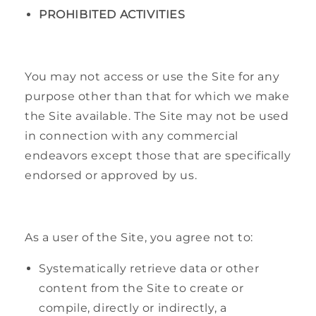
PROHIBITED ACTIVITIES
You may not access or use the Site for any
purpose other than that for which we make
the Site available. The Site may not be used
in connection with any commercial
endeavors except those that are specifically
endorsed or approved by us.
As a user of the Site, you agree not to:
Systematically retrieve data or other
content from the Site to create or
compile, directly or indirectly, a