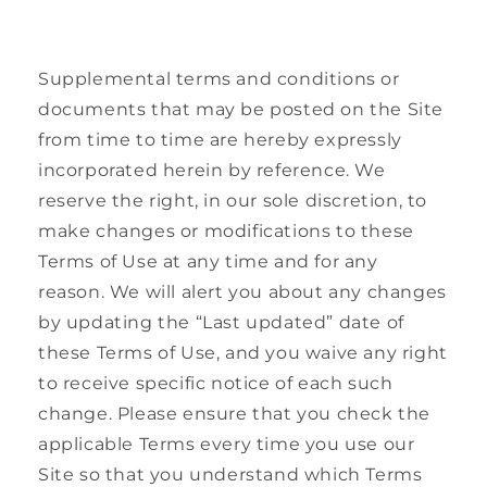
Supplemental terms and conditions or
documents that may be posted on the Site
from time to time are hereby expressly
incorporated herein by reference. We
reserve the right, in our sole discretion, to
make changes or modifications to these
Terms of Use at any time and for any
reason. We will alert you about any changes
by updating the “Last updated” date of
these Terms of Use, and you waive any right
to receive specific notice of each such
change. Please ensure that you check the
applicable Terms every time you use our
Site so that you understand which Terms