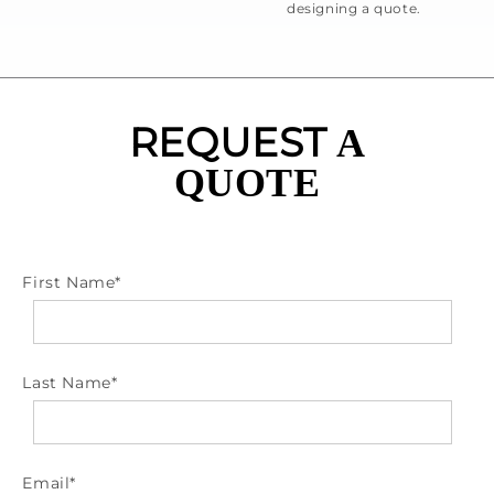
designing a quote.
REQUEST
A
QUOTE
First Name
*
Last Name
*
Email
*