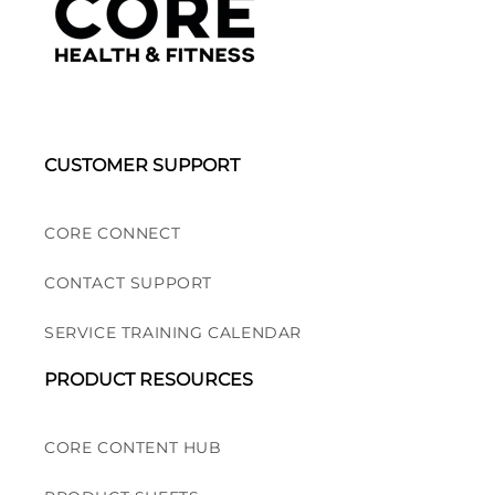
CUSTOMER SUPPORT
CORE CONNECT
CONTACT SUPPORT
SERVICE TRAINING CALENDAR
PRODUCT RESOURCES
CORE CONTENT HUB