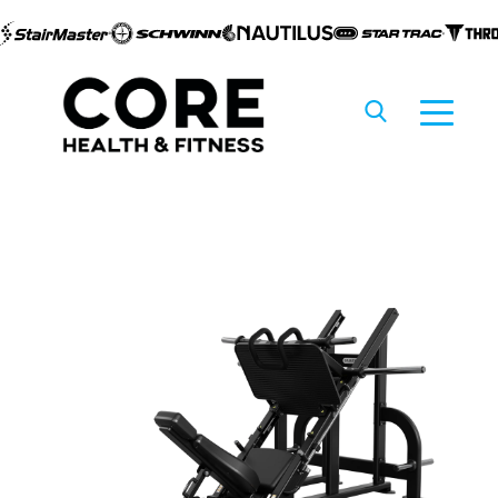
Skip to
content