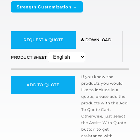
Strength Customization →
REQUEST A QUOTE
DOWNLOAD
PRODUCT SHEET
If you know the
products you would
ADD TO QUOTE
like to include in a
quote, please add the
products with the Add
To Quote Cart.
Otherwise, just select
the Assist With Quote
button to get
assistance with