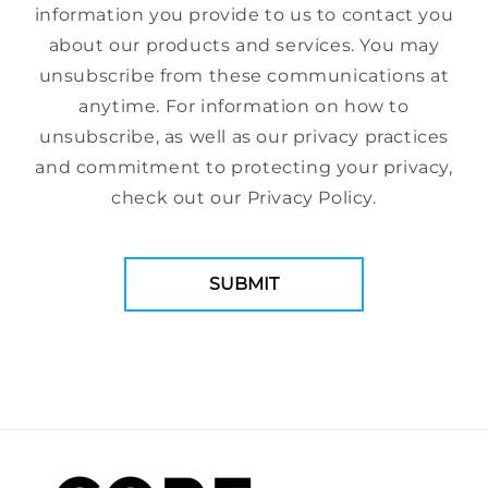
information you provide to us to contact you
about our products and services. You may
unsubscribe from these communications at
anytime. For information on how to
unsubscribe, as well as our privacy practices
and commitment to protecting your privacy,
check out our Privacy Policy.