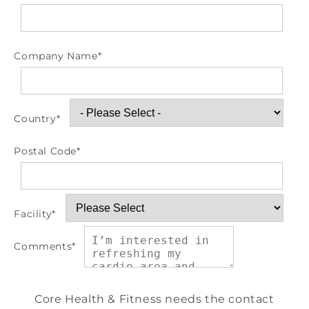
Company Name
*
Country
*
Postal Code
*
Facility
*
Comments
*
Core Health & Fitness needs the contact