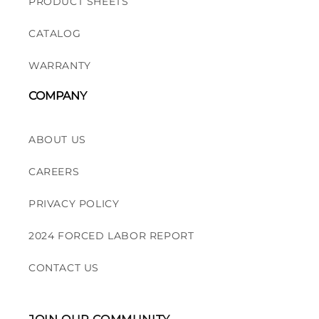
PRODUCT SHEETS
CATALOG
WARRANTY
COMPANY
ABOUT US
CAREERS
PRIVACY POLICY
2024 FORCED LABOR REPORT
CONTACT US