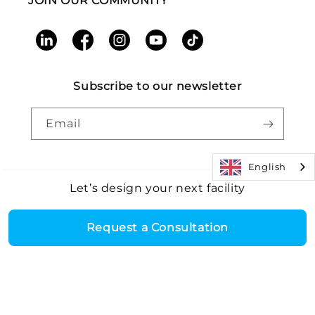
JOIN OUR COMMUNITY
LinkedIn
Facebook
Instagram
YouTube
TikTok
Subscribe to our newsletter
Email
English
Let’s design your next facility
Payment
Core Health & Fitness, LLC. All rights reserved. |
Recall
©2026
Alert
|
Terms and Conditions
|
Accessibility
|
Patents
methods
Request a Consultation