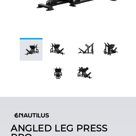
ANGLED LEG PRESS