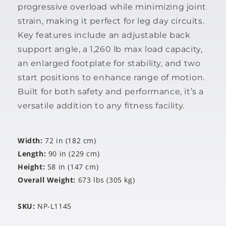
progressive overload while minimizing joint
strain, making it perfect for leg day circuits.
Key features include an adjustable back
support angle, a 1,260 lb max load capacity,
an enlarged footplate for stability, and two
start positions to enhance range of motion.
Built for both safety and performance, it’s a
versatile addition to any fitness facility.
Width:
72 in (182 cm)
Length:
90 in (229 cm)
Height:
58 in (147 cm)
Overall Weight:
673 lbs (305 kg)
SKU:
NP-L1145