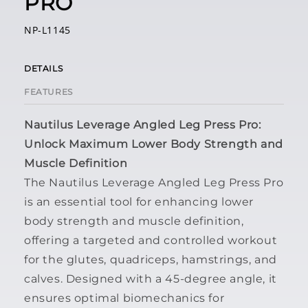
PRO
NP-L1145
DETAILS
FEATURES
Nautilus Leverage Angled Leg Press Pro:
Unlock Maximum Lower Body Strength and
Muscle Definition
The
Nautilus Leverage Angled Leg Press Pro
is an essential tool for enhancing lower
body strength and muscle definition,
offering a targeted and controlled workout
for the glutes, quadriceps, hamstrings, and
calves. Designed with a 45-degree angle, it
ensures optimal biomechanics for