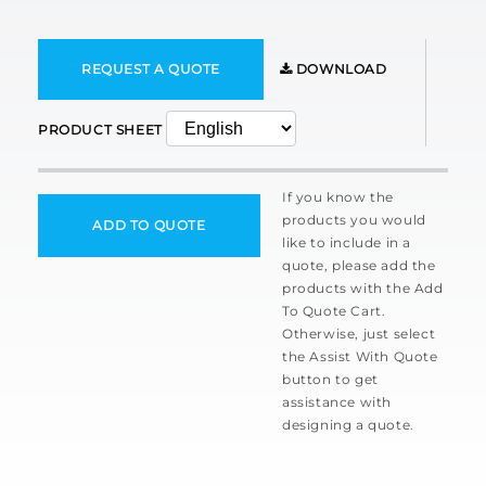
REQUEST A QUOTE
DOWNLOAD
PRODUCT SHEET
If you know the
products you would
ADD TO QUOTE
like to include in a
quote, please add the
products with the Add
To Quote Cart.
Otherwise, just select
the Assist With Quote
button to get
assistance with
designing a quote.