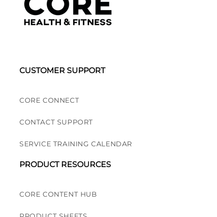
CUSTOMER SUPPORT
CORE CONNECT
CONTACT SUPPORT
SERVICE TRAINING CALENDAR
PRODUCT RESOURCES
CORE CONTENT HUB
PRODUCT SHEETS