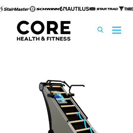
Skip to
content