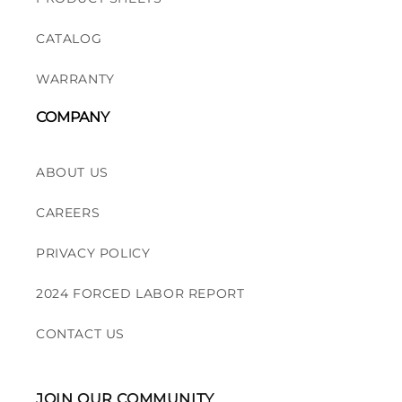
CATALOG
WARRANTY
COMPANY
ABOUT US
CAREERS
PRIVACY POLICY
2024 FORCED LABOR REPORT
CONTACT US
JOIN OUR COMMUNITY