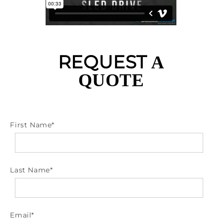
REQUEST
A
QUOTE
First Name
*
Last Name
*
Email
*