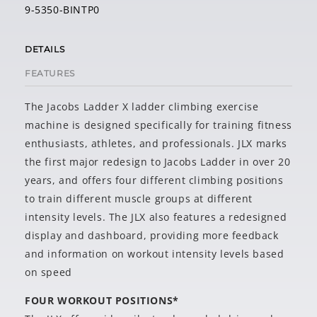
9-5350-BINTP0
DETAILS
FEATURES
The Jacobs Ladder X ladder climbing exercise
machine is designed specifically for training fitness
enthusiasts, athletes, and professionals. JLX marks
the first major redesign to Jacobs Ladder in over 20
years, and offers four different climbing positions
to train different muscle groups at different
intensity levels. The JLX also features a redesigned
display and dashboard, providing more feedback
and information on workout intensity levels based
on speed
FOUR WORKOUT POSITIONS*