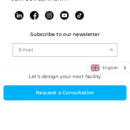
LinkedIn
Facebook
Instagram
YouTube
TikTok
Subscribe to our newsletter
Email
English
Let’s design your next facility
Payment
Core Health & Fitness, LLC. All rights reserved. |
Recall
©2026
Alert
|
Terms and Conditions
|
Accessibility
|
Patents
methods
Request a Consultation