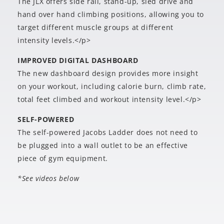
The JLX offers side rail, stand-up, sled drive and
hand over hand climbing positions, allowing you to
target different muscle groups at different
intensity levels.</p>
IMPROVED DIGITAL DASHBOARD
The new dashboard design provides more insight
on your workout, including calorie burn, climb rate,
total feet climbed and workout intensity level.</p>
SELF-POWERED
The self-powered Jacobs Ladder does not need to
be plugged into a wall outlet to be an effective
piece of gym equipment.
*See videos below