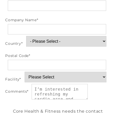
Company Name
*
Country
*
Postal Code
*
Facility
*
Comments
*
Core Health & Fitness needs the contact