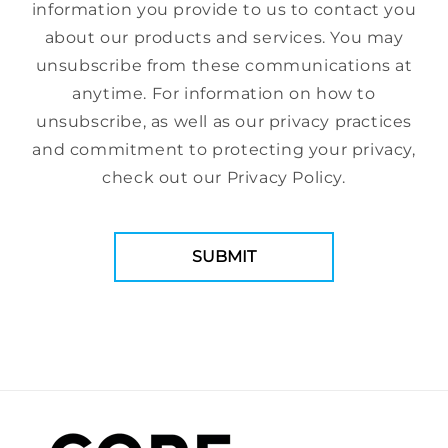
information you provide to us to contact you
about our products and services. You may
unsubscribe from these communications at
anytime. For information on how to
unsubscribe, as well as our privacy practices
and commitment to protecting your privacy,
check out our Privacy Policy.