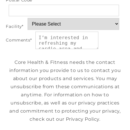
Postal Code
*
Facility
*
Comments
*
Core Health & Fitness needs the contact
information you provide to us to contact you
about our products and services. You may
unsubscribe from these communications at
anytime. For information on how to
unsubscribe, as well as our privacy practices
and commitment to protecting your privacy,
check out our Privacy Policy.