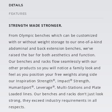
DETAILS
FEATURES
STRENGTH MADE STRONGER.
From Olympic benches which can be customized
with or without weight storage to our one-of-a-kind
abdominal and back extension benches, we've
raised the bar for both aesthetics and function.
Our benches and racks flow seamlessly with our
other products so you will notice a family look and
feel as you position your free weights along side
®
®
our Inspiration Strength
, Impact
Strength,
®
®
HumanSport
, Leverage
, Multi-Stations and Plate
Loaded lines. Our benches and racks don't just look
strong, they exceed industry requirements in all
respects.