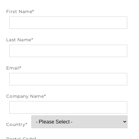
First Name
*
Last Name
*
Email
*
Company Name
*
Country
*