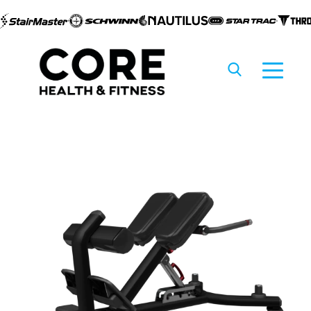
Skip to
content