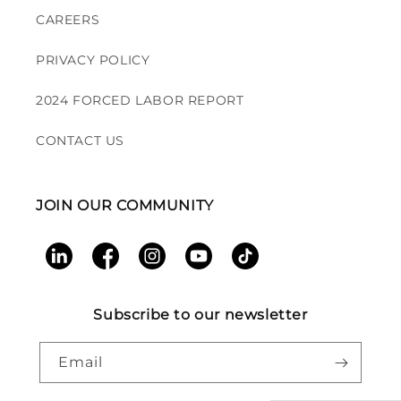
CAREERS
PRIVACY POLICY
2024 FORCED LABOR REPORT
CONTACT US
JOIN OUR COMMUNITY
LinkedIn
Facebook
Instagram
YouTube
TikTok
Subscribe to our newsletter
Email