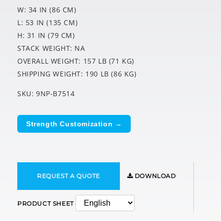
W: 34 IN (86 CM)
L: 53 IN (135 CM)
H: 31 IN (79 CM)
STACK WEIGHT: NA
OVERALL WEIGHT: 157 LB (71 KG)
SHIPPING WEIGHT: 190 LB (86 KG)
SKU: 9NP-B7514
Strength Customization →
REQUEST A QUOTE
DOWNLOAD
PRODUCT SHEET