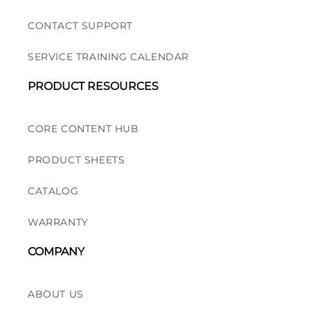
CONTACT SUPPORT
SERVICE TRAINING CALENDAR
PRODUCT RESOURCES
CORE CONTENT HUB
PRODUCT SHEETS
CATALOG
WARRANTY
COMPANY
ABOUT US