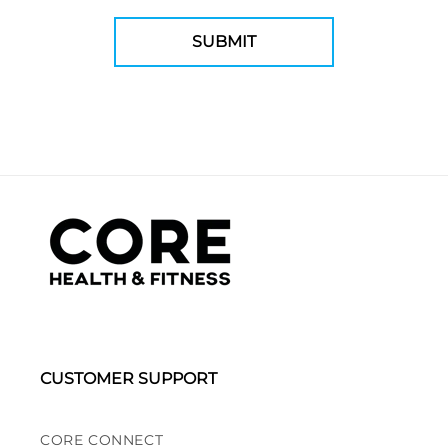
CUSTOMER SUPPORT
CORE CONNECT