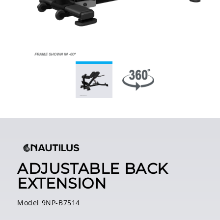
ADJUSTABLE BACK
EXTENSION
Model 9NP-B7514