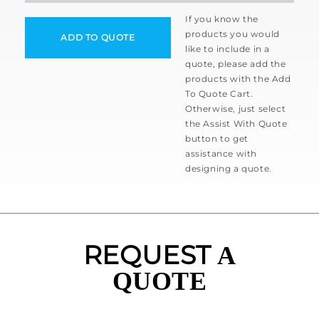
If you know the
products you would
ADD TO QUOTE
like to include in a
quote, please add the
products with the Add
To Quote Cart.
Otherwise, just select
the Assist With Quote
button to get
assistance with
designing a quote.
REQUEST
A
QUOTE