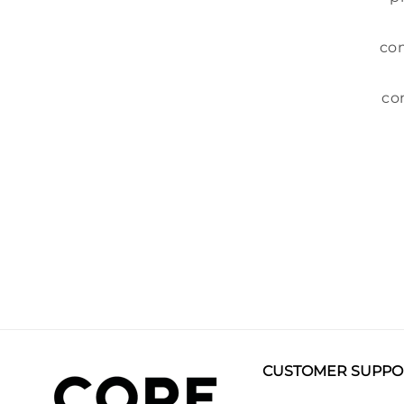
com
co
CUSTOMER SUPPO