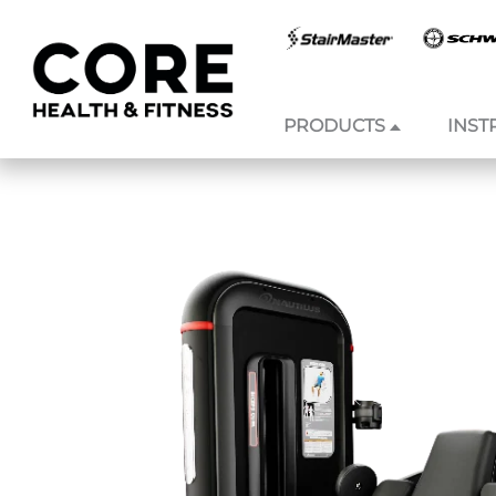
PRODUCTS
INST
Skip to
content