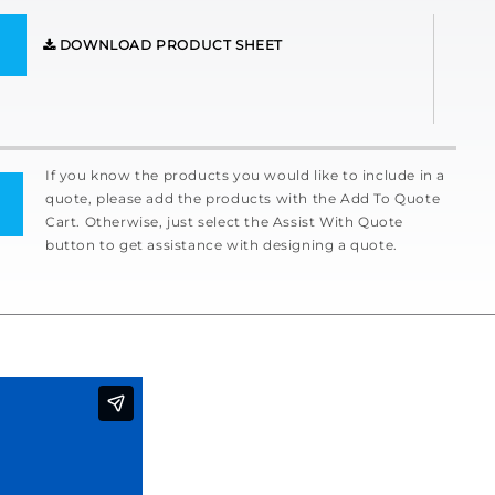
DOWNLOAD PRODUCT SHEET
If you know the products you would like to include in a
quote, please add the products with the Add To Quote
Cart. Otherwise, just select the Assist With Quote
button to get assistance with designing a quote.