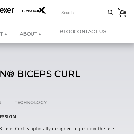
BLOG
CONTACT US
T
ABOUT
ON® BICEPS CURL
S
TECHNOLOGY
RESSION
Biceps Curl is optimally designed to position the user