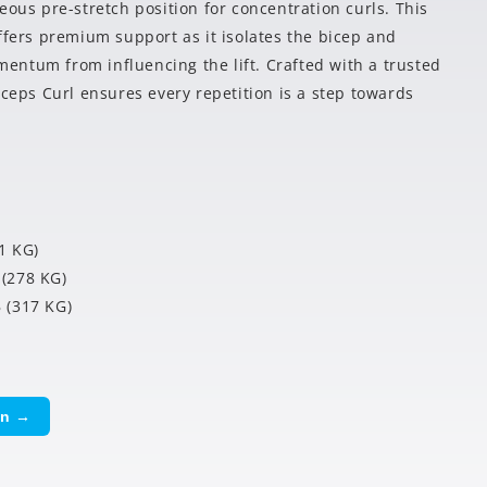
eous pre-stretch position for concentration curls. This
ffers premium support as it isolates the bicep and
ntum from influencing the lift. Crafted with a trusted
iceps Curl ensures every repetition is a step towards
1 KG)
(278 KG)
 (317 KG)
on →