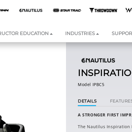
RUCTOR EDUCATION
INDUSTRIES
SUPPOR
INSPIRATI
Model IPBC5
DETAILS
FEATURE
A STRONGER FIRST IMP
The Nautilus Inspiration 