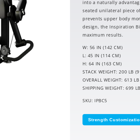
into a naturally advantag
seated unilateral piece o
prevents upper body mome
design, the Inspiration B
maximum results.
W: 56 IN (142 CM)
L: 45 IN (114 CM)
H: 64 IN (163 CM)
STACK WEIGHT: 200 LB (9
OVERALL WEIGHT: 613 LB 
SHIPPING WEIGHT: 699 LB
SKU: IPBC5
Strength Customizati