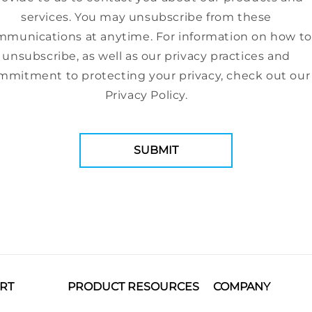
services. You may unsubscribe from these
munications at anytime. For information on how to
unsubscribe, as well as our privacy practices and
mmitment to protecting your privacy, check out our
Privacy Policy.
RT
PRODUCT RESOURCES
COMPANY