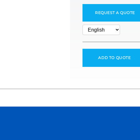
REQUEST A QUOTE
ADD TO QUOTE