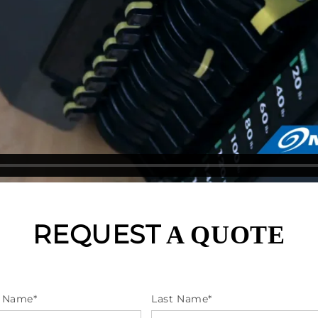
REQUEST
A QUOTE
t Name
*
Last Name
*