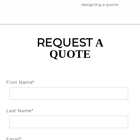
designing a quote.
REQUEST
A
QUOTE
First Name
*
Last Name
*
Email
*