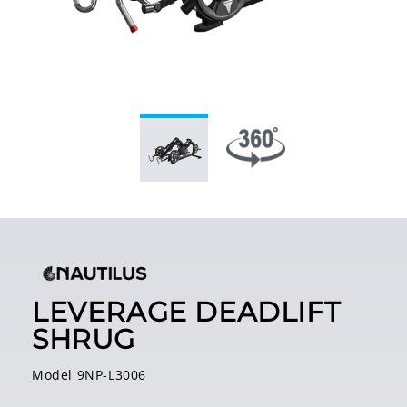
LEVERAGE DEADLIFT
SHRUG
Model 9NP-L3006