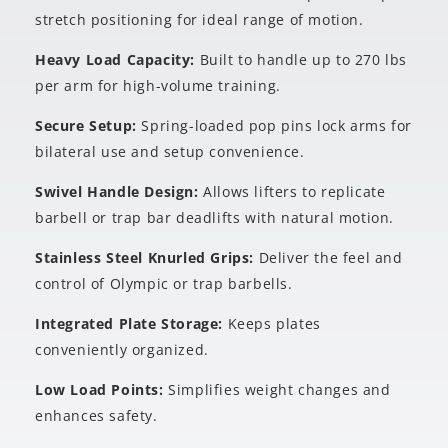
stretch positioning for ideal range of motion.
Heavy Load Capacity:
Built to handle up to 270 lbs
per arm for high-volume training.
Secure Setup:
Spring-loaded pop pins lock arms for
bilateral use and setup convenience.
Swivel Handle Design:
Allows lifters to replicate
barbell or trap bar deadlifts with natural motion.
Stainless Steel Knurled Grips:
Deliver the feel and
control of Olympic or trap barbells.
Integrated Plate Storage:
Keeps plates
conveniently organized.
Low Load Points:
Simplifies weight changes and
enhances safety.