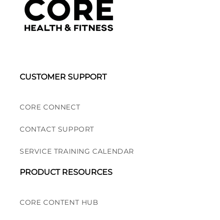
CUSTOMER SUPPORT
CORE CONNECT
CONTACT SUPPORT
SERVICE TRAINING CALENDAR
PRODUCT RESOURCES
CORE CONTENT HUB