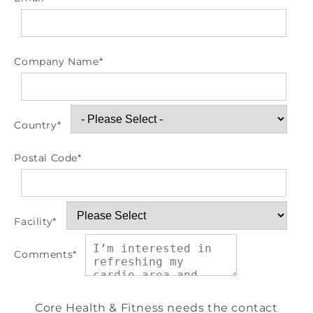
Company Name
*
Country
*
Postal Code
*
Facility
*
Comments
*
Core Health & Fitness needs the contact