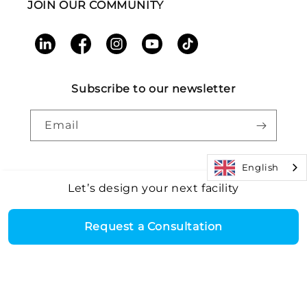
JOIN OUR COMMUNITY
LinkedIn
Facebook
Instagram
YouTube
TikTok
Subscribe to our newsletter
Email
English
Let’s design your next facility
Payment
Core Health & Fitness, LLC. All rights reserved. |
Recall
©2026
Alert
|
Terms and Conditions
|
Accessibility
|
Patents
methods
Request a Consultation