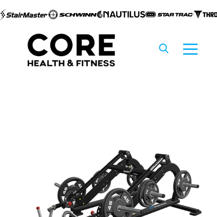
Skip to
content