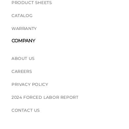
PRODUCT SHEETS
CATALOG
WARRANTY
COMPANY
ABOUT US
CAREERS
PRIVACY POLICY
2024 FORCED LABOR REPORT
CONTACT US