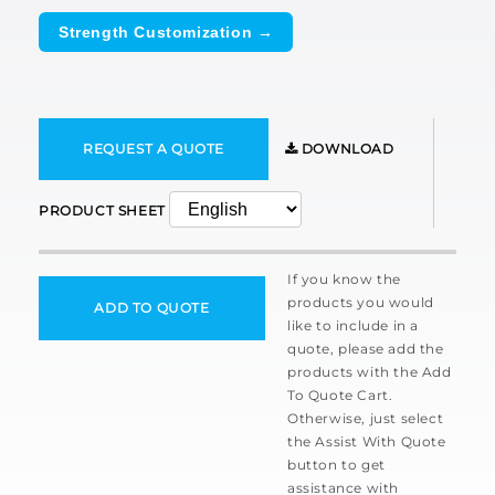
Strength Customization →
REQUEST A QUOTE
DOWNLOAD
PRODUCT SHEET
If you know the
products you would
ADD TO QUOTE
like to include in a
quote, please add the
products with the Add
To Quote Cart.
Otherwise, just select
the Assist With Quote
button to get
assistance with