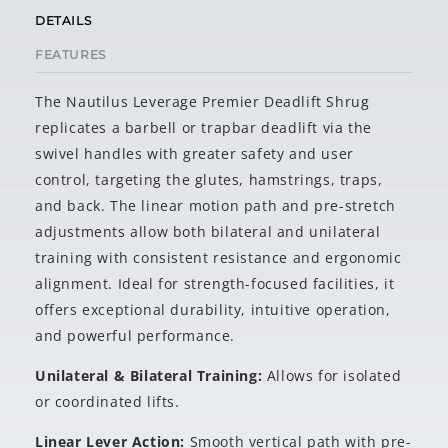
DETAILS
FEATURES
The Nautilus Leverage
Premier Deadlift Shrug
replicates a barbell or trapbar deadlift via the
swivel handles with greater safety and user
control, targeting the glutes, hamstrings, traps,
and back. The linear motion path and pre-stretch
adjustments allow both bilateral and unilateral
training with consistent resistance and ergonomic
alignment. Ideal for strength-focused facilities, it
offers exceptional durability, intuitive operation,
and powerful performance.
Unilateral & Bilateral Training:
Allows for isolated
or coordinated lifts.
Linear Lever Action:
Smooth vertical path with pre-