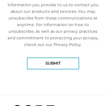
information you provide to us to contact you
about our products and services. You may
unsubscribe from these communications at
anytime. For information on how to
unsubscribe, as well as our privacy practices
and commitment to protecting your privacy,
check out our Privacy Policy.