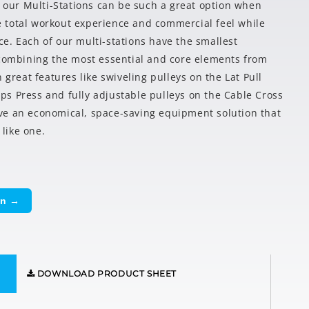
y our Multi-Stations can be such a great option when
the total workout experience and commercial feel while
e. Each of our multi-stations have the smallest
 combining the most essential and core elements from
 great features like swiveling pulleys on the Lat Pull
s Press and fully adjustable pulleys on the Cable Cross
ve an economical, space-saving equipment solution that
 like one.
on →
DOWNLOAD PRODUCT SHEET