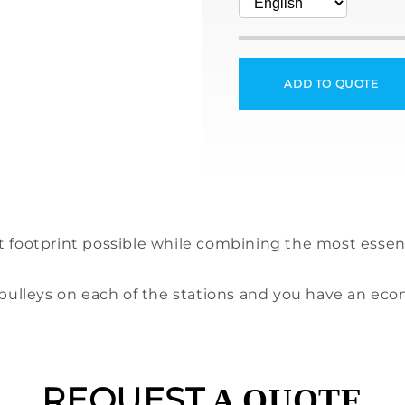
ADD TO QUOTE
t footprint possible while combining the most essen
g pulleys on each of the stations and you have an e
REQUEST
A QUOTE