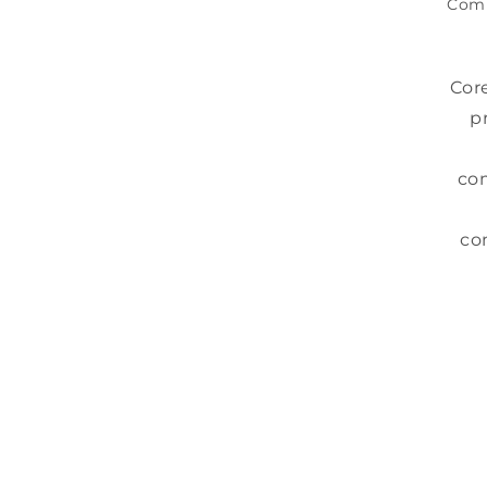
Com
Cor
p
com
co