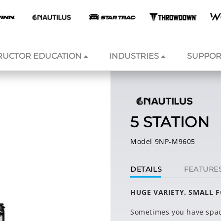
RUCTOR EDUCATION
INDUSTRIES
SUPPOR
5 STATION
Model 9NP-M9605
DETAILS
FEATURE
HUGE VARIETY. SMALL 
Sometimes you have spac