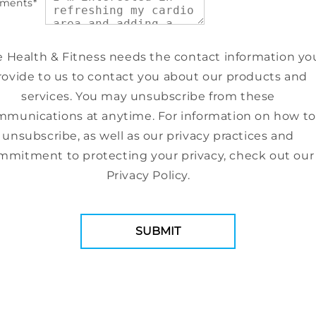
ments
*
e Health & Fitness needs the contact information yo
rovide to us to contact you about our products and
services. You may unsubscribe from these
munications at anytime. For information on how to
unsubscribe, as well as our privacy practices and
mmitment to protecting your privacy, check out our
Privacy Policy.