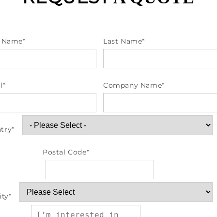
t Name
*
Last Name
*
l
*
Company Name
*
try
*
Postal Code
*
ity
*