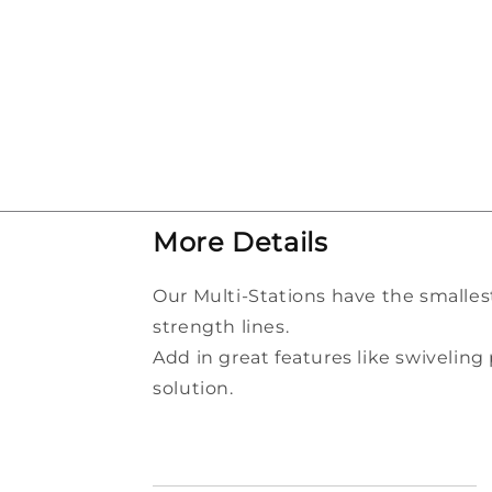
More
Details
Our Multi-Stations have the smalles
strength lines.
Add in great features like swivelin
solution.