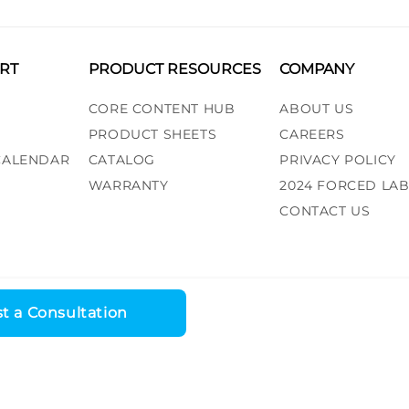
RT
PRODUCT RESOURCES
COMPANY
CORE CONTENT HUB
ABOUT US
PRODUCT SHEETS
CAREERS
 CALENDAR
CATALOG
PRIVACY POLICY
WARRANTY
2024 FORCED LA
CONTACT US
t a Consultation
ess, LLC. All rights reserved. |
Recall Alert
|
Terms and Conditions