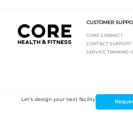
CUSTOMER SUPPO
CORE CONNECT
CONTACT SUPPORT
SERVICE TRAINING
Let’s design your next facility
Reques
Core Health & Fitn
©2026