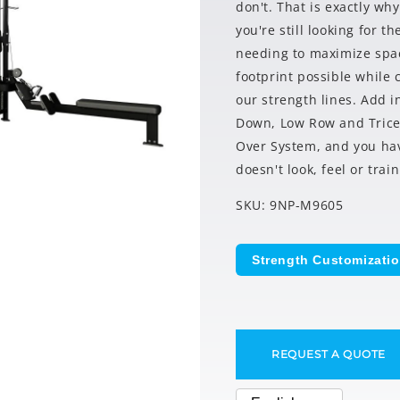
don't. That is exactly wh
you're still looking for 
needing to maximize spac
footprint possible while
our strength lines. Add in
Down, Low Row and Tricep
Over System, and you ha
doesn't look, feel or train
SKU: 9NP-M9605
Strength Customizati
REQUEST A QUOTE