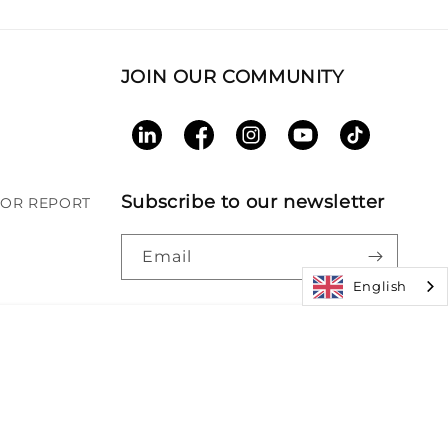
JOIN OUR COMMUNITY
LinkedIn
Facebook
Instagram
YouTube
TikTok
Subscribe to our newsletter
BOR REPORT
Email
English
Paym
|
Accessibility
|
Patents
meth