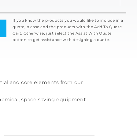
If you know the products you would like to include in a
quote, please add the products with the Add To Quote
Cart. Otherwise, just select the Assist With Quote
button to get assistance with designing a quote.
tial and core elements from our
conomical, space saving equipment