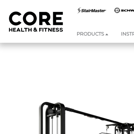
PRODUCTS
INST
Skip to
content