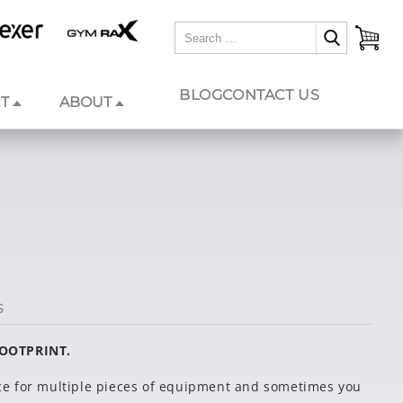
BLOG
CONTACT US
T
ABOUT
S
FOOTPRINT.
e for multiple pieces of equipment and sometimes you