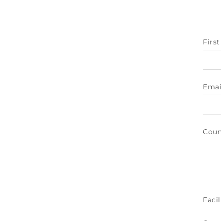
Firs
Emai
Coun
Facil