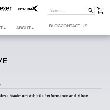
BLOG
CONTACT US
T
ABOUT
VE
S
chieve Maximum Athletic Performance and Glute