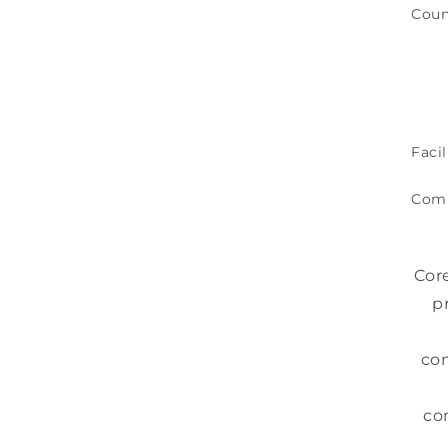
Coun
Facil
Com
Cor
p
com
co