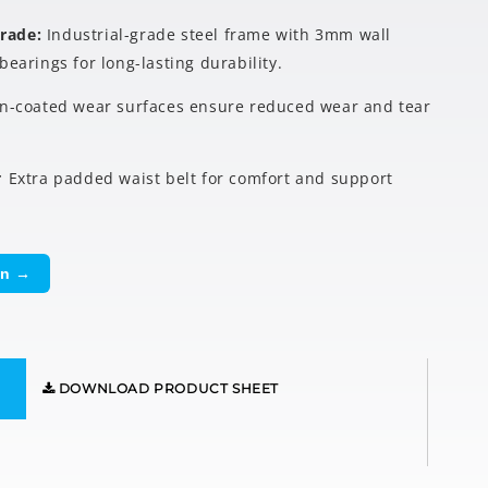
Grade:
Industrial-grade steel frame with 3mm wall
bearings for long-lasting durability.
in-coated wear surfaces ensure reduced wear and tear
:
Extra padded waist belt for comfort and support
on →
DOWNLOAD PRODUCT SHEET