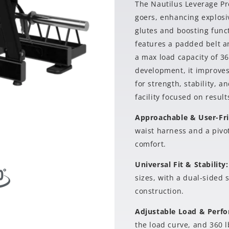
The Nautilus Leverage Pre
goers, enhancing explosi
glutes and boosting func
features a padded belt a
a max load capacity of 36
development, it improves 
for strength, stability, 
facility focused on result
Approachable & User-Fr
waist harness and a pivot
comfort.
Universal Fit & Stability
sizes, with a dual-sided 
construction.
Adjustable Load & Perf
the load curve, and 360 l