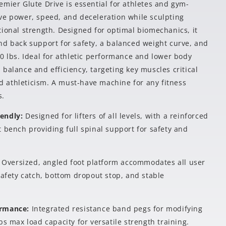
mier Glute Drive is essential for athletes and gym-
ve power, speed, and deceleration while sculpting
tional strength. Designed for optimal biomechanics, it
nd back support for safety, a balanced weight curve, and
0 lbs. Ideal for athletic performance and lower body
balance and efficiency, targeting key muscles critical
and athleticism. A must-have machine for any fitness
s.
iendly:
Designed for lifters of all levels, with a reinforced
 bench providing full spinal support for safety and
:
Oversized, angled foot platform accommodates all user
safety catch, bottom dropout stop, and stable
ormance:
Integrated resistance band pegs for modifying
bs max load capacity for versatile strength training.