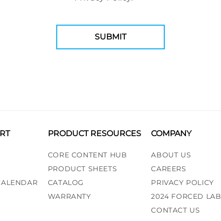
RT
PRODUCT RESOURCES
COMPANY
CORE CONTENT HUB
ABOUT US
PRODUCT SHEETS
CAREERS
 CALENDAR
CATALOG
PRIVACY POLICY
WARRANTY
2024 FORCED LA
CONTACT US