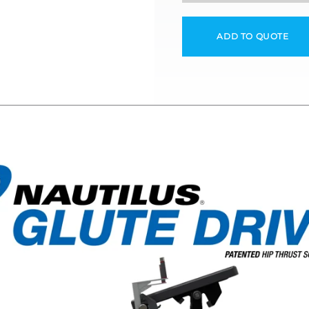
ADD TO QUOTE