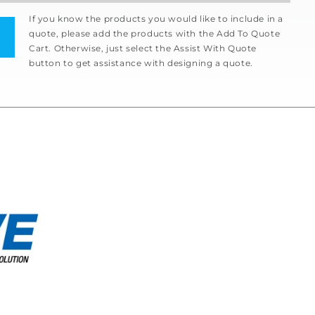
If you know the products you would like to include in a
quote, please add the products with the Add To Quote
Cart. Otherwise, just select the Assist With Quote
button to get assistance with designing a quote.