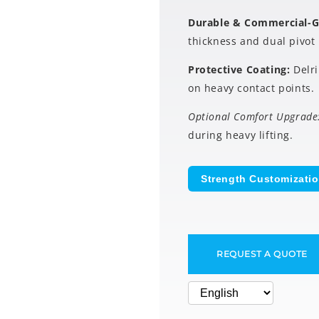
Durable & Commercial-
thickness and dual pivot 
Protective Coating:
Delr
on heavy contact points.
Optional Comfort Upgrade
during heavy lifting.
Strength Customizati
REQUEST A QUOTE