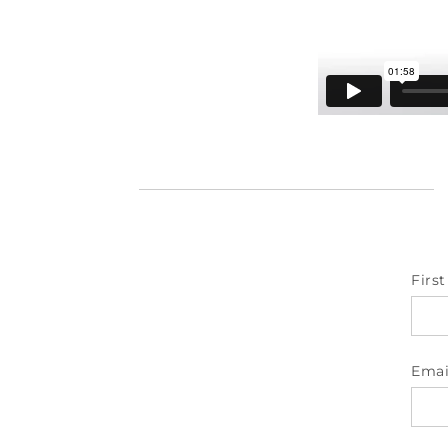
Firs
Emai