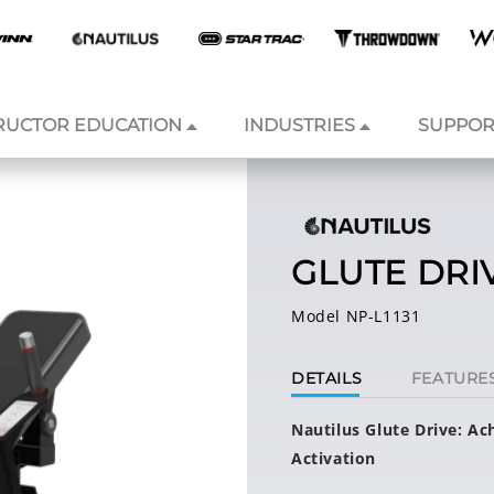
RUCTOR EDUCATION
INDUSTRIES
SUPPOR
GLUTE DRI
Model NP-L1131
DETAILS
FEATURE
Nautilus Glute Drive: A
Activation