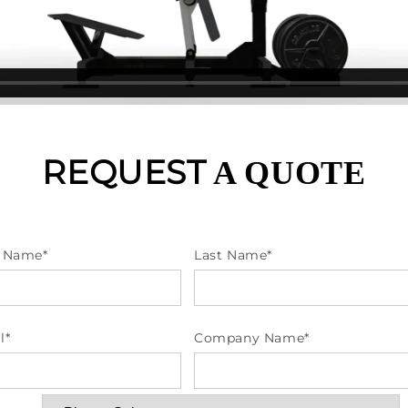
REQUEST
A QUOTE
t Name
*
Last Name
*
l
*
Company Name
*