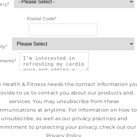
try
*
Postal Code
*
ity
*
ments
*
e Health & Fitness needs the contact information yo
rovide to us to contact you about our products and
services. You may unsubscribe from these
munications at anytime. For information on how to
unsubscribe, as well as our privacy practices and
mmitment to protecting your privacy, check out our
Privacy Policy.