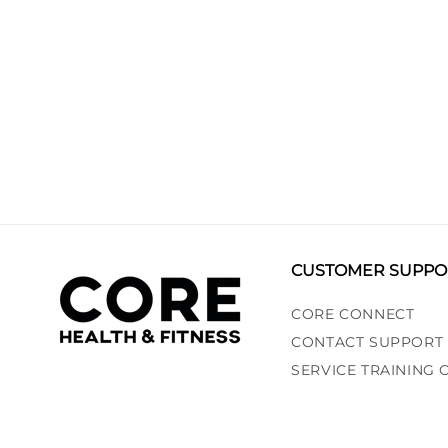
CUSTOMER SUPPO
CORE CONNECT
CONTACT SUPPORT
SERVICE TRAINING