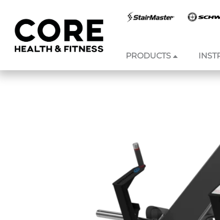
PRODUCTS
INST
Skip to
content