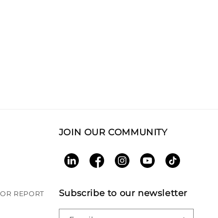
JOIN OUR COMMUNITY
LinkedIn
Facebook
Instagram
YouTube
TikTok
Subscribe to our newsletter
BOR REPORT