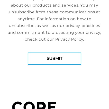
about our products and services. You may
unsubscribe from these communications at
anytime. For information on how to
unsubscribe, as well as our privacy practices
and commitment to protecting your privacy,
check out our Privacy Policy.