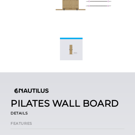
PILATES WALL BOARD
DETAILS
FEATURES