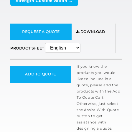
Strength Customization →
REQUEST A QUOTE
DOWNLOAD
PRODUCT SHEET
If you know the
products you would
ADD TO QUOTE
like to include in a
quote, please add the
products with the Add
To Quote Cart.
Otherwise, just select
the Assist With Quote
button to get
assistance with
designing a quote.