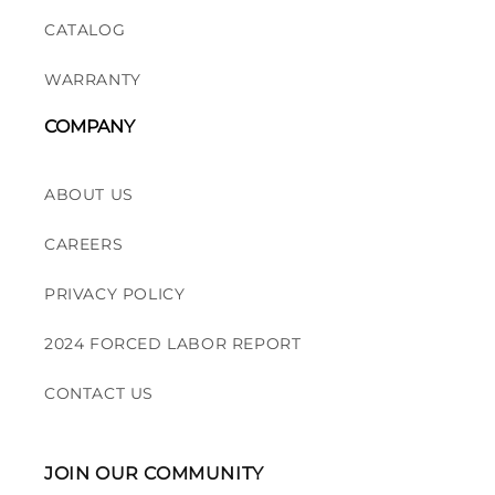
CATALOG
WARRANTY
COMPANY
ABOUT US
CAREERS
PRIVACY POLICY
2024 FORCED LABOR REPORT
CONTACT US
JOIN OUR COMMUNITY