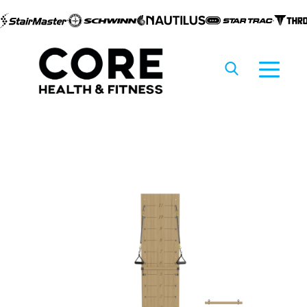
Skip to
content