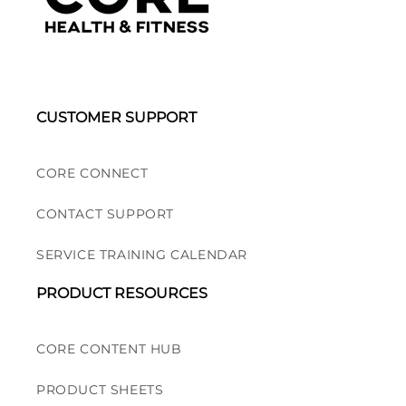
CUSTOMER SUPPORT
CORE CONNECT
CONTACT SUPPORT
SERVICE TRAINING CALENDAR
PRODUCT RESOURCES
CORE CONTENT HUB
PRODUCT SHEETS