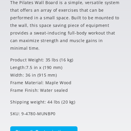
The Pilates Wall Board is a simple, versatile system
that offers an array of exercises that can be
performed in a small space. Built to be mounted to
the wall, this space saving piece of equipment
provides a sweat-inducing full-body workout that
can maximize strength and muscle gains in
minimal time.
Product Weight: 35 lbs (16 kg)
Length:7.5 in x (190 mm)
Width: 36 in (915 mm)
Frame Material: Maple Wood
Frame Finish: Water sealed
Shipping weight: 44 lbs (20 kg)
SKU: 9-4780-MUNBP0