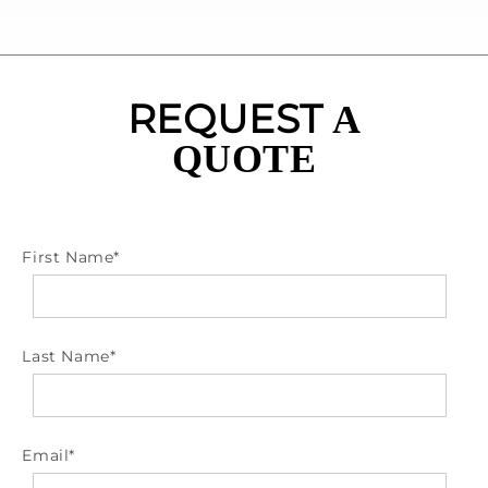
REQUEST
A
QUOTE
First Name
*
Last Name
*
Email
*