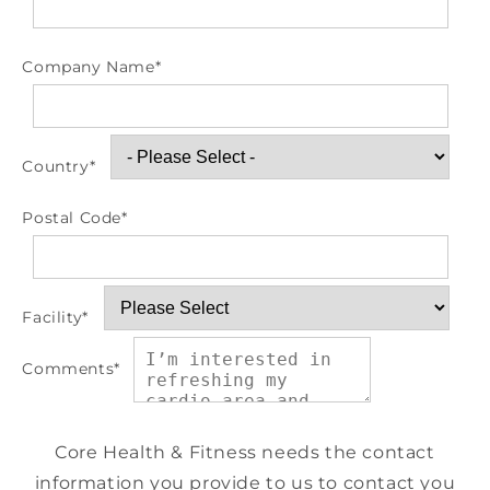
Company Name
*
Country
*
Postal Code
*
Facility
*
Comments
*
Core Health & Fitness needs the contact
information you provide to us to contact you