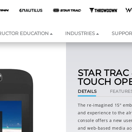
RUCTOR EDUCATION
INDUSTRIES
SUPPOR
STAR TRAC 
TOUCH OP
DETAILS
FEATURE
The re-imagined 15" emb
and experience to the al
console offers a new use
and web-based media acc