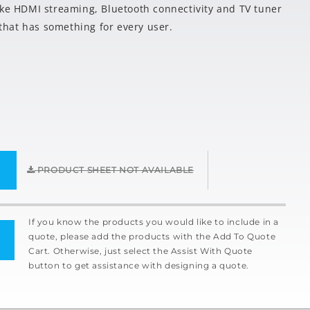
ike HDMI streaming, Bluetooth connectivity and TV tuner
y that has something for every user.
PRODUCT SHEET NOT AVAILABLE
If you know the products you would like to include in a
quote, please add the products with the Add To Quote
Cart. Otherwise, just select the Assist With Quote
button to get assistance with designing a quote.