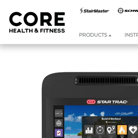
PRODUCTS
INST
Skip to
content