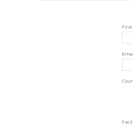
Firs
Emai
Coun
Facil