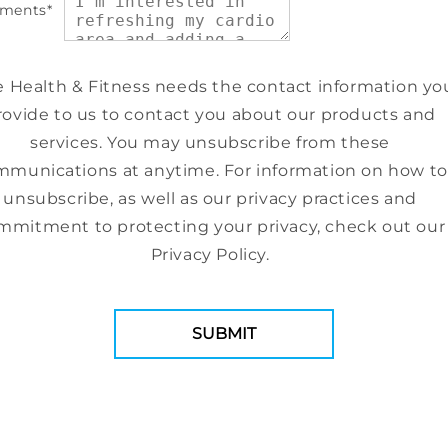
ments
*
e Health & Fitness needs the contact information yo
rovide to us to contact you about our products and
services. You may unsubscribe from these
munications at anytime. For information on how to
unsubscribe, as well as our privacy practices and
mmitment to protecting your privacy, check out our
Privacy Policy.