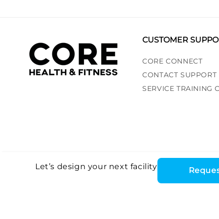
CUSTOMER SUPPO
CORE CONNECT
CONTACT SUPPORT
SERVICE TRAINING
Let’s design your next facility
Reques
Core Health & Fitn
©2026