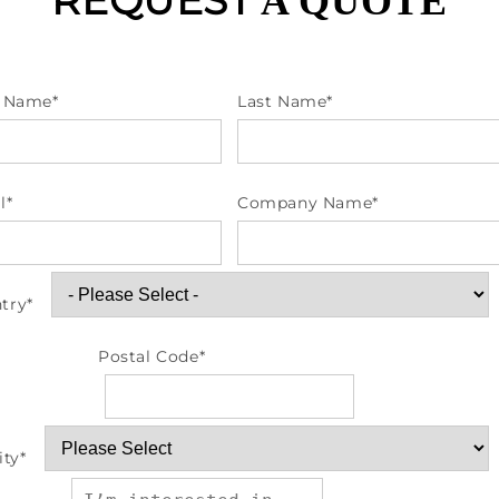
REQUEST
A QUOTE
t Name
*
Last Name
*
l
*
Company Name
*
try
*
Postal Code
*
ity
*