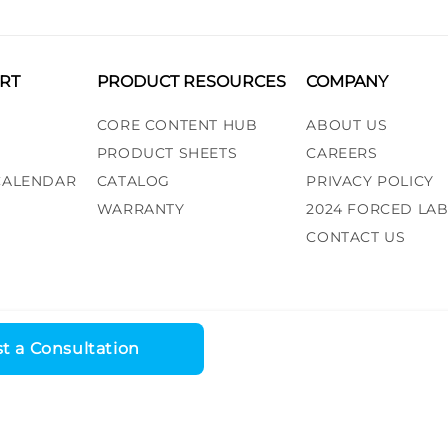
RT
PRODUCT RESOURCES
COMPANY
CORE CONTENT HUB
ABOUT US
PRODUCT SHEETS
CAREERS
 CALENDAR
CATALOG
PRIVACY POLICY
WARRANTY
2024 FORCED LA
CONTACT US
t a Consultation
ess, LLC. All rights reserved. |
Recall Alert
|
Terms and Conditions