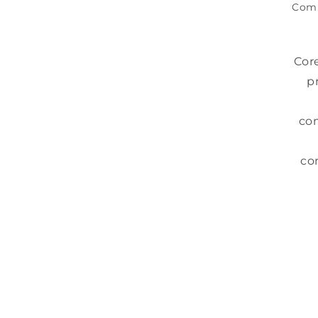
Com
Cor
p
com
co