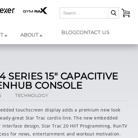
BLOG
CONTACT US
T
ABOUT
4 SERIES 15" CAPACITIVE
ENHUB CONSOLE
S
TECHNOLOGY
edded touchscreen display adds a premium new look
ready-great Star Trac cardio line. The new embedded
r interface design, Star Trac 20 HIIT Programming, RunTV
ess for news, entertainment and workout motivation.