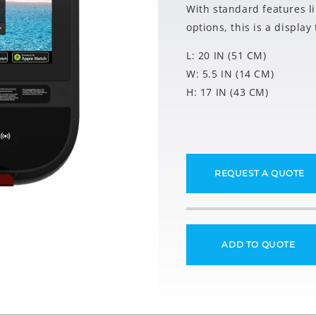
With standard features l
options, this is a displa
L: 20 IN (51 CM)
W: 5.5 IN (14 CM)
H: 17 IN (43 CM)
REQUEST A QUOTE
ADD TO QUOTE