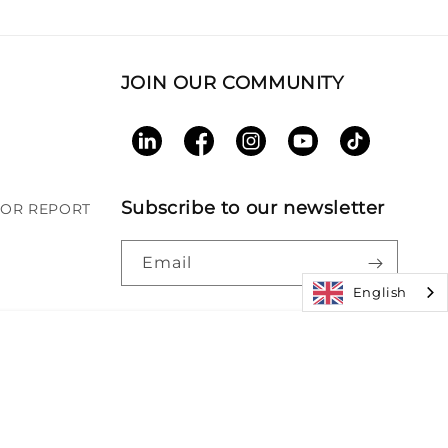
JOIN OUR COMMUNITY
LinkedIn
Facebook
Instagram
YouTube
TikTok
Subscribe to our newsletter
BOR REPORT
Email
English
Paym
|
Accessibility
|
Patents
meth