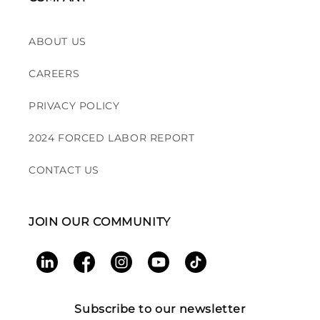
ABOUT US
CAREERS
PRIVACY POLICY
2024 FORCED LABOR REPORT
CONTACT US
JOIN OUR COMMUNITY
LinkedIn
Facebook
Instagram
YouTube
TikTok
Subscribe to our newsletter