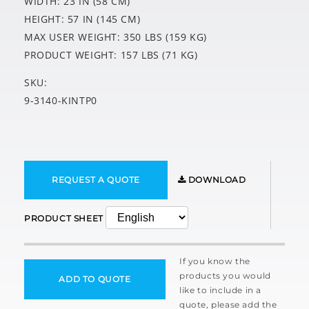
WIDTH: 23 IN (58 CM)
HEIGHT: 57 IN (145 CM)
MAX USER WEIGHT: 350 LBS (159 KG)
PRODUCT WEIGHT: 157 LBS (71 KG)
SKU:
9-3140-KINTP0
REQUEST A QUOTE
DOWNLOAD
PRODUCT SHEET
If you know the
products you would
ADD TO QUOTE
like to include in a
quote, please add the