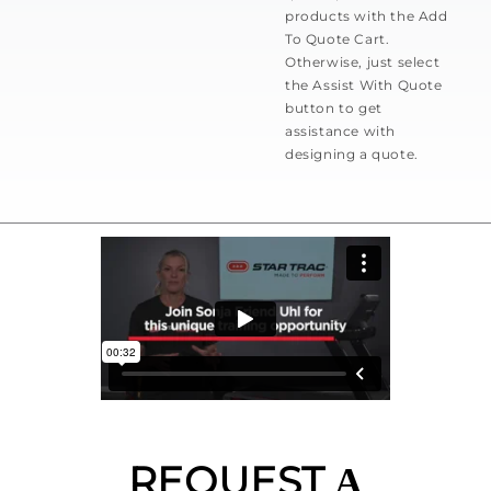
products with the Add
To Quote Cart.
Otherwise, just select
the Assist With Quote
button to get
assistance with
designing a quote.
REQUEST
A