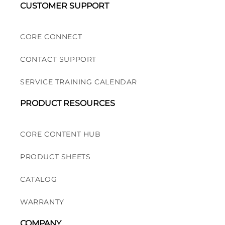
CUSTOMER SUPPORT
CORE CONNECT
CONTACT SUPPORT
SERVICE TRAINING CALENDAR
PRODUCT RESOURCES
CORE CONTENT HUB
PRODUCT SHEETS
CATALOG
WARRANTY
COMPANY