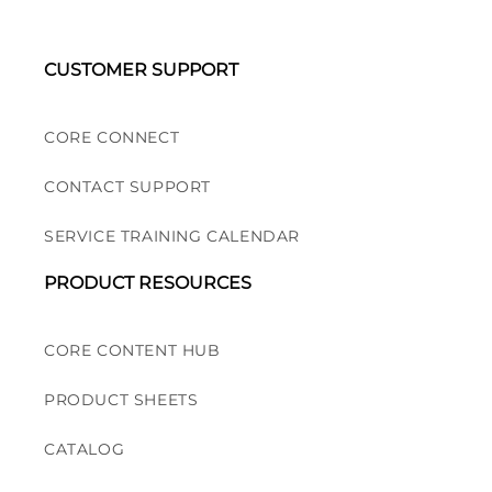
CUSTOMER SUPPORT
CORE CONNECT
CONTACT SUPPORT
SERVICE TRAINING CALENDAR
PRODUCT RESOURCES
CORE CONTENT HUB
PRODUCT SHEETS
CATALOG