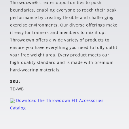
Throwdown® creates opportunities to push
boundaries, enabling everyone to reach their peak
performance by creating flexible and challenging
exercise environments. Our diverse offerings make
it easy for trainers and members to mix it up.
Throwdown offers a wide variety of products to
ensure you have everything you need to fully outfit
your free weight area. Every product meets our
high-quality standard and is made with premium
hard-wearing materials.
SKU:
TD-WB
Download the Throwdown FIT Accessories
Catalog