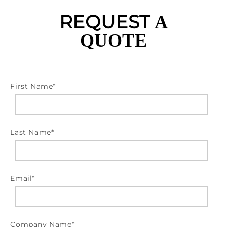
REQUEST
A
QUOTE
First Name
*
Last Name
*
Email
*
Company Name
*