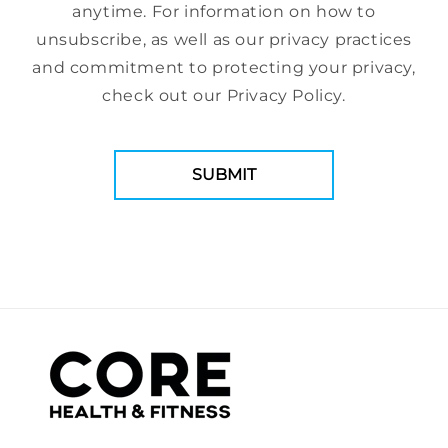
anytime. For information on how to
unsubscribe, as well as our privacy practices
and commitment to protecting your privacy,
check out our Privacy Policy.