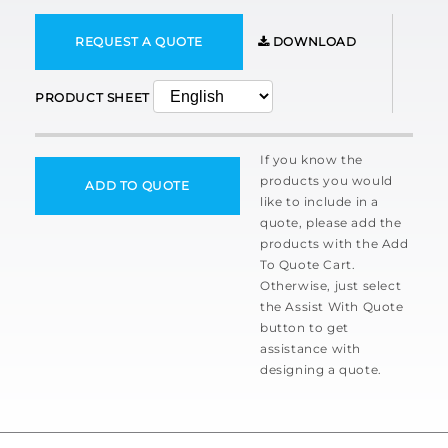
REQUEST A QUOTE
DOWNLOAD
PRODUCT SHEET
If you know the
products you would
ADD TO QUOTE
like to include in a
quote, please add the
products with the Add
To Quote Cart.
Otherwise, just select
the Assist With Quote
button to get
assistance with
designing a quote.