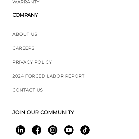
WARRANTY
COMPANY
ABOUT US
CAREERS
PRIVACY POLICY
2024 FORCED LABOR REPORT
CONTACT US
JOIN OUR COMMUNITY
LinkedIn
Facebook
Instagram
YouTube
TikTok