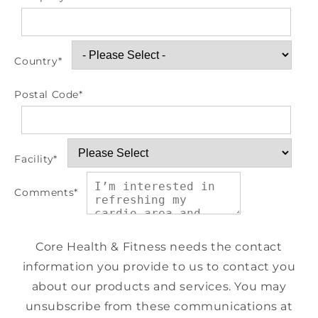
Country
*
Postal Code
*
Facility
*
Comments
*
Core Health & Fitness needs the contact
information you provide to us to contact you
about our products and services. You may
unsubscribe from these communications at