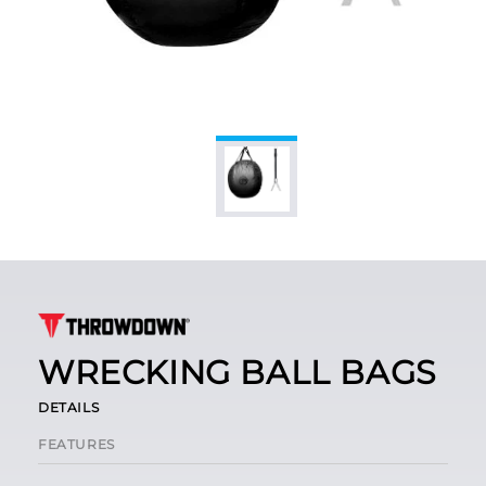
WRECKING BALL BAGS
DETAILS
FEATURES