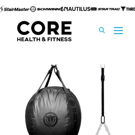
Skip to
content