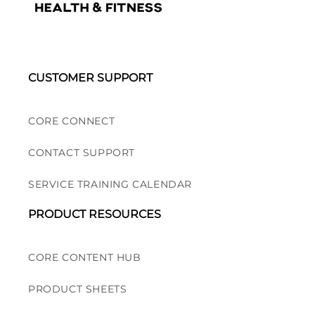
CUSTOMER SUPPORT
CORE CONNECT
CONTACT SUPPORT
SERVICE TRAINING CALENDAR
PRODUCT RESOURCES
CORE CONTENT HUB
PRODUCT SHEETS