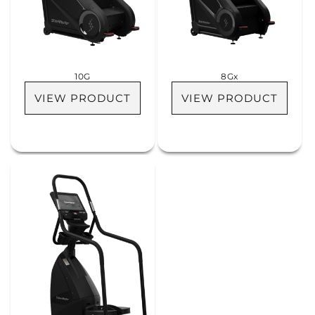
i
o
n
10G
8Gx
:
VIEW PRODUCT
VIEW PRODUCT