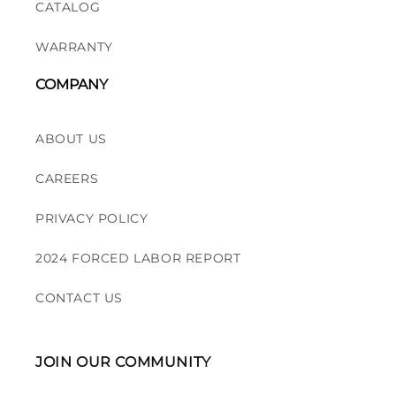
CATALOG
WARRANTY
COMPANY
ABOUT US
CAREERS
PRIVACY POLICY
2024 FORCED LABOR REPORT
CONTACT US
JOIN OUR COMMUNITY