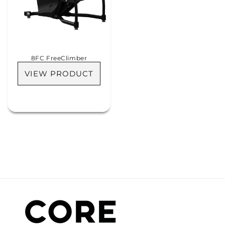
8FC FreeClimber
VIEW PRODUCT