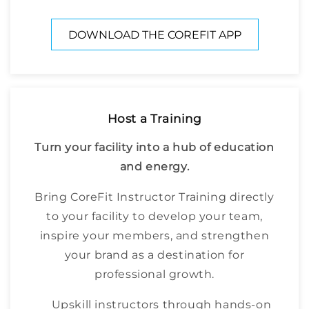
DOWNLOAD THE COREFIT APP
Host a Training
Turn your facility into a hub of education
and energy.
Bring CoreFit Instructor Training directly
to your facility to develop your team,
inspire your members, and strengthen
your brand as a destination for
professional growth.
Upskill instructors through hands-on