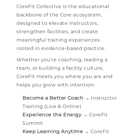
CoreFit Collective is the educational
backbone of the Core ecosystem,
designed to elevate instructors,
strengthen facilities, and create
meaningful training experiences
rooted in evidence-based practice.
Whether you’re coaching, leading a
team, or building a facility culture,
CoreFit meets you where you are and
helps you grow with intention.
Become a Better Coach
→ Instructor
Training (Live & Online)
Experience the Energy
→ CoreFit
Summit
Keep Learning Anytime
→ CoreFit