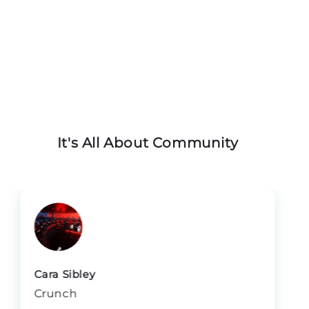
operatorsTeams committed to long-term growth
and impact
It's All About Community
Cara Sibley
Crunch