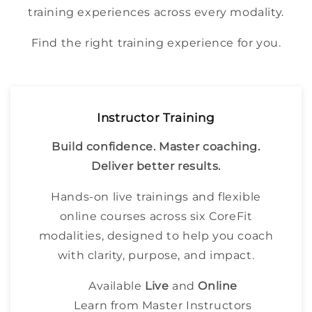
training experiences across every modality.
Find the right training experience for you.
Instructor Training
Build confidence. Master coaching.
Deliver better results.
Hands-on live trainings and flexible
online courses across six CoreFit
modalities, designed to help you coach
with clarity, purpose, and impact.
Available
Live
and
Online
Learn from Master Instructors