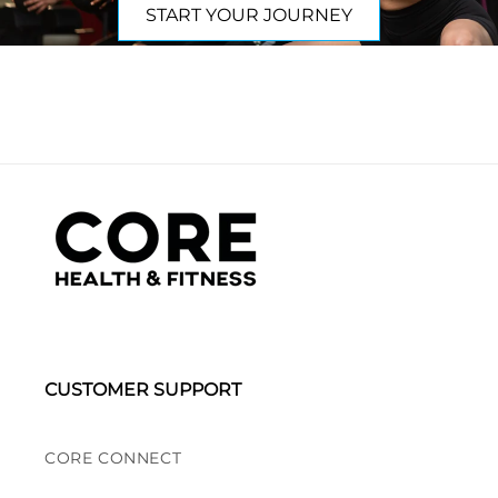
START YOUR JOURNEY
CUSTOMER SUPPORT
CORE CONNECT