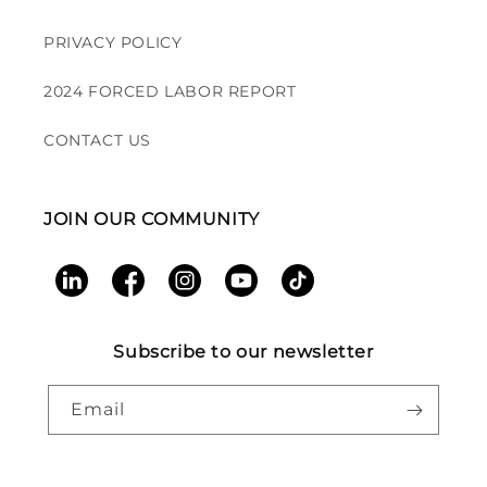
PRIVACY POLICY
2024 FORCED LABOR REPORT
CONTACT US
JOIN OUR COMMUNITY
LinkedIn
Facebook
Instagram
YouTube
TikTok
Subscribe to our newsletter
Email