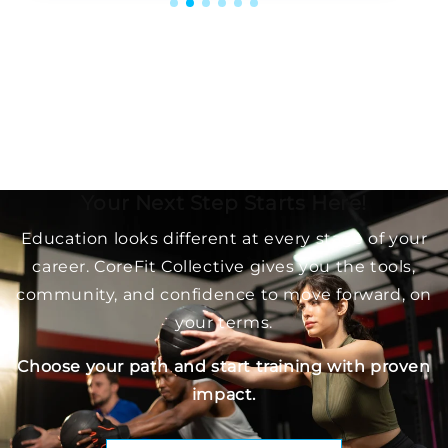
Your Next Step Starts Here!
Education looks different at every stage of your
career. CoreFit Collective gives you the tools,
community, and confidence to move forward, on
your terms.
Choose your path and start training with proven
impact.