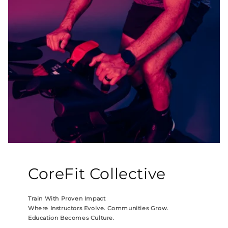
CoreFit Collective
Train With Proven Impact
Where Instructors Evolve. Communities Grow.
Education Becomes Culture.