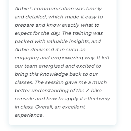
Abbie’s communication was timely
and detailed, which made it easy to
prepare and know exactly what to
expect for the day. The training was
packed with valuable insights, and
Abbie delivered it in such an
engaging and empowering way. It left
our team energized and excited to
bring this knowledge back to our
classes. The session gave me a much
better understanding of the Z-bike
console and how to apply it effectively
in class. Overall, an excellent
experience.