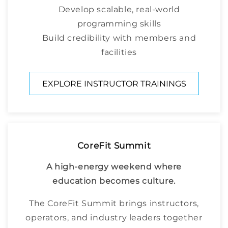
Develop scalable, real-world
programming skills
Build credibility with members and
facilities
EXPLORE INSTRUCTOR TRAININGS
CoreFit Summit
A high-energy weekend where
education becomes culture.
The CoreFit Summit brings instructors,
operators, and industry leaders together