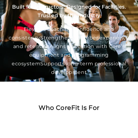
Built for Instructors. Designed for Facilities.
Trusted by the Industry
Elevates coaching confidence and
consistencyStrengthens member experience
and retentionAligns education with Core’s
equipment and programming
ecosystemSupports long-term professional
development
CoreFit doesn’t just train instructors, it supports
the entire fitness journey.
Who CoreFit Is For
Group fitness instructorsPersonal trainersFitness
managers and directorsFacility owners and