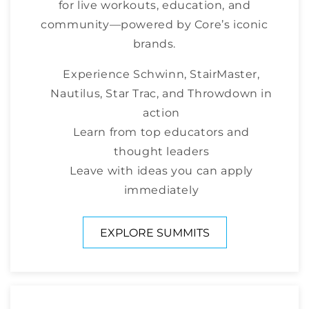
for live workouts, education, and
community—powered by Core’s iconic
brands.
Experience Schwinn, StairMaster,
Nautilus, Star Trac, and Throwdown in
action
Learn from top educators and
thought leaders
Leave with ideas you can apply
immediately
EXPLORE SUMMITS