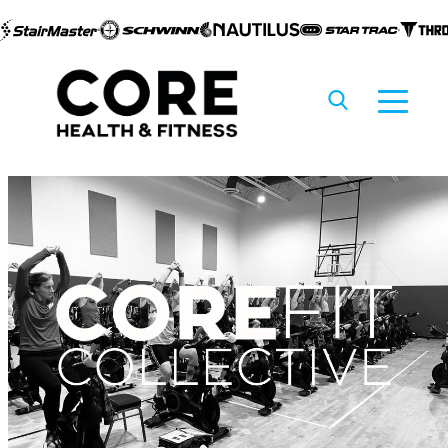
Skip to
content