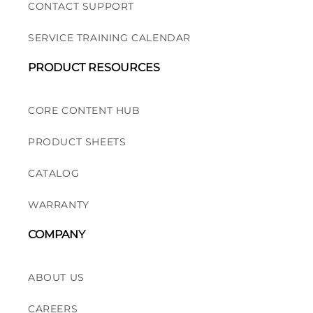
CONTACT SUPPORT
SERVICE TRAINING CALENDAR
PRODUCT RESOURCES
CORE CONTENT HUB
PRODUCT SHEETS
CATALOG
WARRANTY
COMPANY
ABOUT US
CAREERS