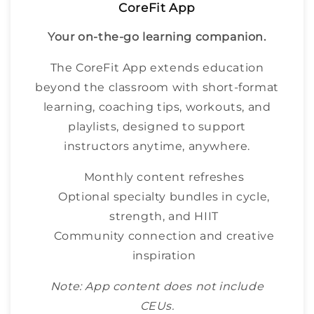
CoreFit App
Your on-the-go learning companion.
The CoreFit App extends education
beyond the classroom with short-format
learning, coaching tips, workouts, and
playlists, designed to support
instructors anytime, anywhere.
Monthly content refreshes
Optional specialty bundles in cycle,
strength, and HIIT
Community connection and creative
inspiration
Note: App content does not include
CEUs.