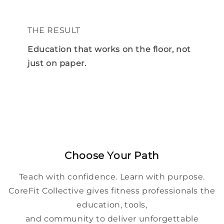
THE RESULT
Education that works on the floor, not
just on paper.
Choose Your Path
Teach with confidence. Learn with purpose.
CoreFit Collective gives fitness professionals the
education, tools,
and community to deliver unforgettable