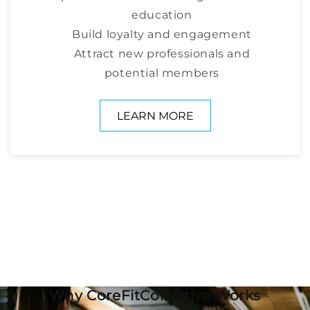
education
Build loyalty and engagement
Attract new professionals and
potential members
LEARN MORE
Why CoreFitCollective Works