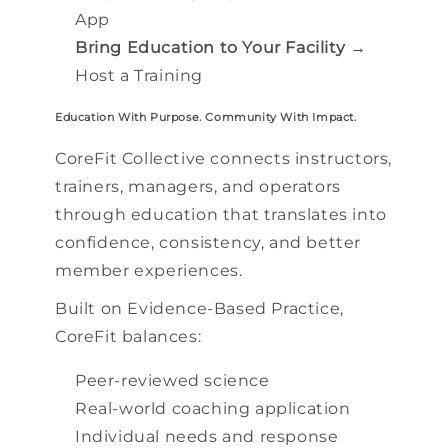
App
Bring Education to Your Facility
→
Host a Training
Education With Purpose. Community With Impact.
CoreFit Collective connects instructors,
trainers, managers, and operators
through education that translates into
confidence, consistency, and better
member experiences.
Built on Evidence-Based Practice,
CoreFit balances:
Peer-reviewed science
Real-world coaching application
Individual needs and response