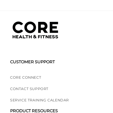
CUSTOMER SUPPORT
CORE CONNECT
CONTACT SUPPORT
SERVICE TRAINING CALENDAR
PRODUCT RESOURCES