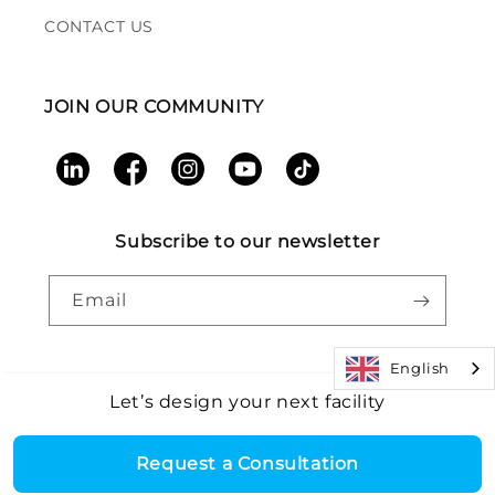
CONTACT US
JOIN OUR COMMUNITY
LinkedIn
Facebook
Instagram
YouTube
TikTok
Subscribe to our newsletter
Email
English
Let’s design your next facility
Payment
Core Health & Fitness, LLC. All rights reserved. |
Recall
©2026
Alert
|
Terms and Conditions
|
Accessibility
|
Patents
methods
Request a Consultation