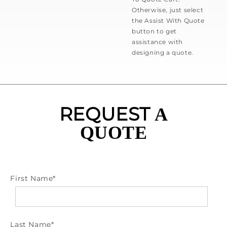
Otherwise, just select
the Assist With Quote
button to get
assistance with
designing a quote.
REQUEST
A
QUOTE
First Name
*
Last Name
*