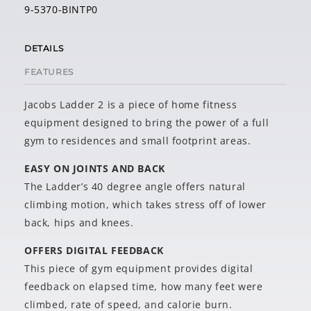
9-5370-BINTP0
DETAILS
FEATURES
Jacobs Ladder 2 is a piece of home fitness
equipment designed to bring the power of a full
gym to residences and small footprint areas.
EASY ON JOINTS AND BACK
The Ladder’s 40 degree angle offers natural
climbing motion, which takes stress off of lower
back, hips and knees.
OFFERS DIGITAL FEEDBACK
This piece of gym equipment provides digital
feedback on elapsed time, how many feet were
climbed, rate of speed, and calorie burn.