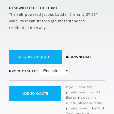
DESIGNED FOR THE HOME
The self-powered Jacobs Ladder 2 is only 27.25″
wide, so it can fit through most standard
residential doorways.
REQUEST A QUOTE
DOWNLOAD
PRODUCT SHEET
If you know the
products you would
ADD TO QUOTE
like to include in a
quote, please add the
products with the Add
To Quote Cart.