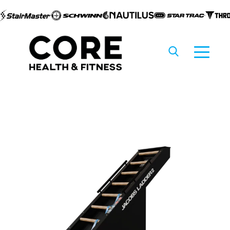
Skip to
content