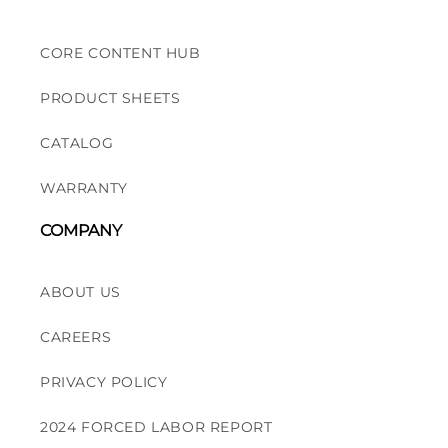
CORE CONTENT HUB
PRODUCT SHEETS
CATALOG
WARRANTY
COMPANY
ABOUT US
CAREERS
PRIVACY POLICY
2024 FORCED LABOR REPORT