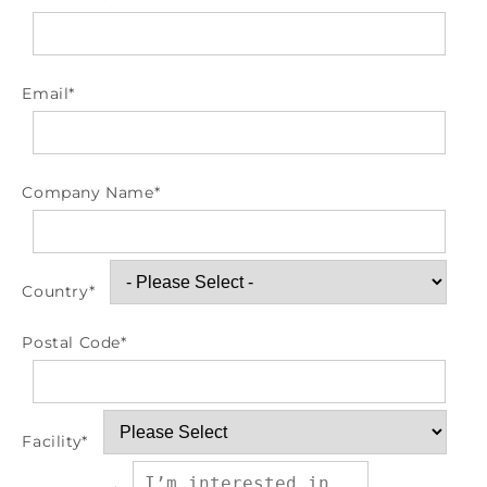
Email
*
Company Name
*
Country
*
Postal Code
*
Facility
*