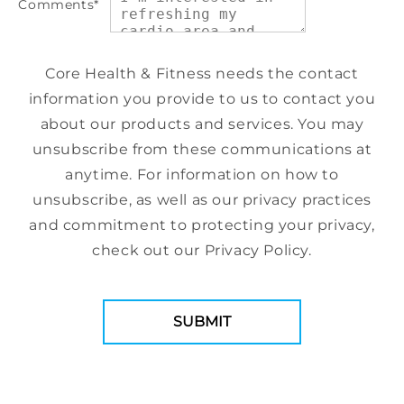
Comments
*
Core Health & Fitness needs the contact
information you provide to us to contact you
about our products and services. You may
unsubscribe from these communications at
anytime. For information on how to
unsubscribe, as well as our privacy practices
and commitment to protecting your privacy,
check out our Privacy Policy.