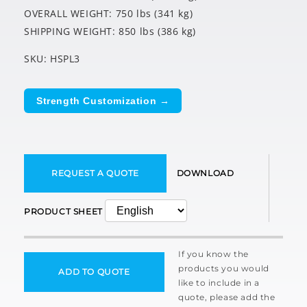
OVERALL WEIGHT: 750 lbs (341 kg)
SHIPPING WEIGHT: 850 lbs (386 kg)
SKU: HSPL3
Strength Customization →
REQUEST A QUOTE
DOWNLOAD
PRODUCT SHEET
If you know the
products you would
ADD TO QUOTE
like to include in a
quote, please add the