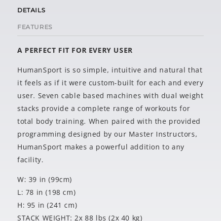
DETAILS
FEATURES
A PERFECT FIT FOR EVERY USER
HumanSport is so simple, intuitive and natural that
it feels as if it were custom-built for each and every
user. Seven cable based machines with dual weight
stacks provide a complete range of workouts for
total body training. When paired with the provided
programming designed by our Master Instructors,
HumanSport makes a powerful addition to any
facility.
W: 39 in (99cm)
L: 78 in (198 cm)
H: 95 in (241 cm)
STACK WEIGHT: 2x 88 lbs (2x 40 kg)