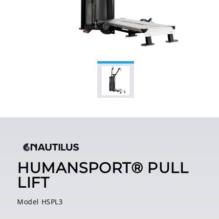
HUMANSPORT® PULL
LIFT
Model HSPL3