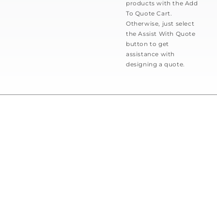
products with the Add
To Quote Cart.
Otherwise, just select
the Assist With Quote
button to get
assistance with
designing a quote.