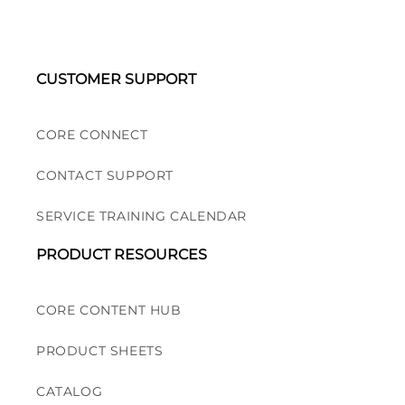
CUSTOMER SUPPORT
CORE CONNECT
CONTACT SUPPORT
SERVICE TRAINING CALENDAR
PRODUCT RESOURCES
CORE CONTENT HUB
PRODUCT SHEETS
CATALOG