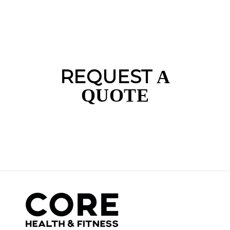
REQUEST
A
QUOTE