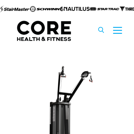
Skip to
content