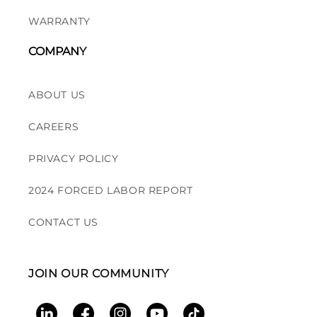
WARRANTY
COMPANY
ABOUT US
CAREERS
PRIVACY POLICY
2024 FORCED LABOR REPORT
CONTACT US
JOIN OUR COMMUNITY