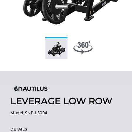
LEVERAGE LOW ROW
Model 9NP-L3004
DETAILS