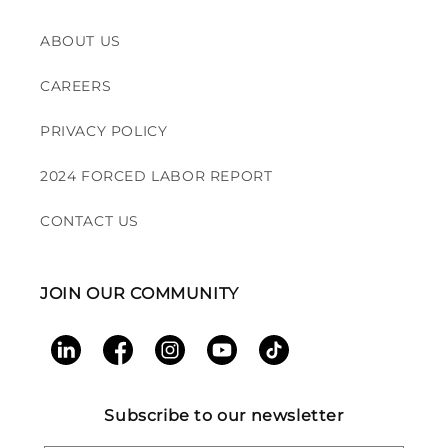
ABOUT US
CAREERS
PRIVACY POLICY
2024 FORCED LABOR REPORT
CONTACT US
JOIN OUR COMMUNITY
LinkedIn
Facebook
Instagram
YouTube
TikTok
Subscribe to our newsletter