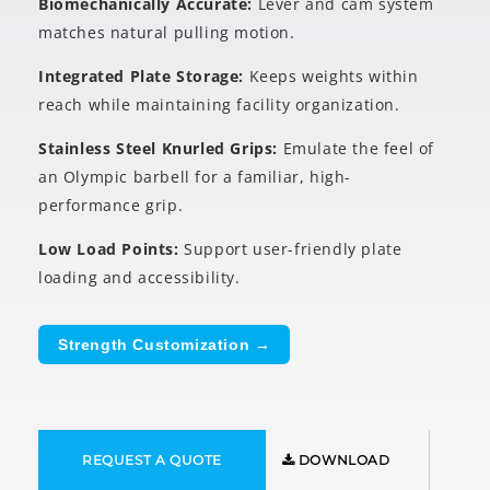
Biomechanically Accurate:
Lever and cam system
matches natural pulling motion.
Integrated Plate Storage:
Keeps weights within
reach while maintaining facility organization.
Stainless Steel Knurled Grips:
Emulate the feel of
an Olympic barbell for a familiar, high-
performance grip.
Low Load Points:
Support user-friendly plate
loading and accessibility.
Strength Customization →
REQUEST A QUOTE
DOWNLOAD