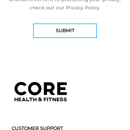
check out our Privacy Policy.
CUSTOMER SUPPORT