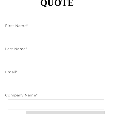
QUOTE
First Name
*
Last Name
*
Email
*
Company Name
*