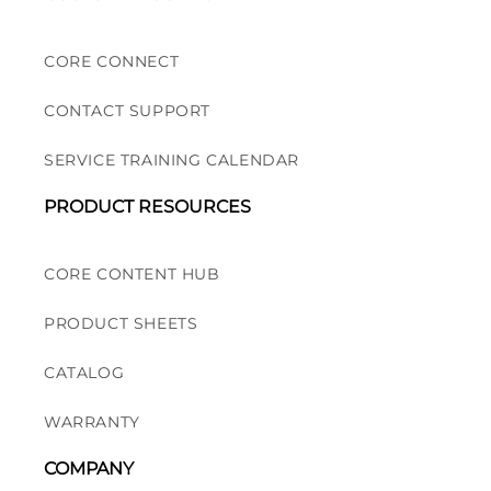
CORE CONNECT
CONTACT SUPPORT
SERVICE TRAINING CALENDAR
PRODUCT RESOURCES
CORE CONTENT HUB
PRODUCT SHEETS
CATALOG
WARRANTY
COMPANY