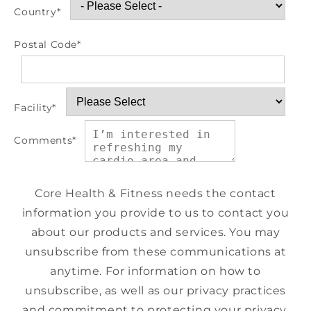
Country
*
Postal Code
*
Facility
*
Comments
*
Core Health & Fitness needs the contact
information you provide to us to contact you
about our products and services. You may
unsubscribe from these communications at
anytime. For information on how to
unsubscribe, as well as our privacy practices
and commitment to protecting your privacy,