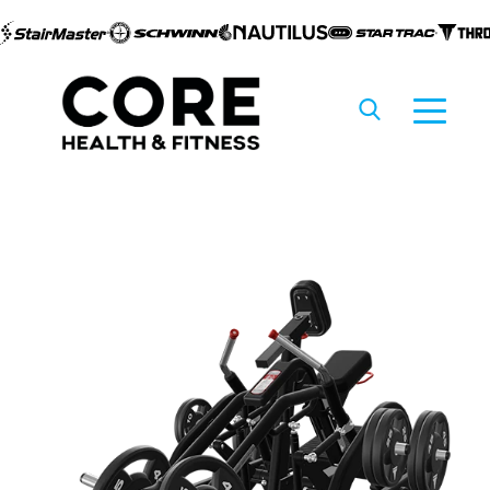
Skip to
content