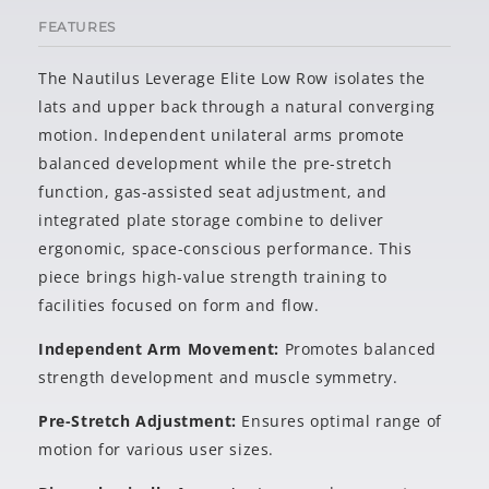
FEATURES
The Nautilus Leverage Elite Low Row isolates the
lats and upper back through a natural converging
motion. Independent unilateral arms promote
balanced development while the pre-stretch
function, gas-assisted seat adjustment, and
integrated plate storage combine to deliver
ergonomic, space-conscious performance. This
piece brings high-value strength training to
facilities focused on form and flow.
Independent Arm Movement:
Promotes balanced
strength development and muscle symmetry.
Pre-Stretch Adjustment:
Ensures optimal range of
motion for various user sizes.