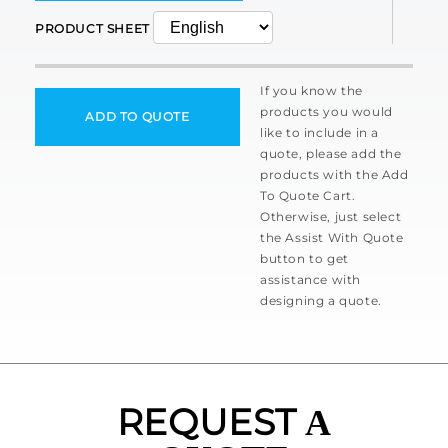
PRODUCT SHEET
If you know the
products you would
ADD TO QUOTE
like to include in a
quote, please add the
products with the Add
To Quote Cart.
Otherwise, just select
the Assist With Quote
button to get
assistance with
designing a quote.
REQUEST
A